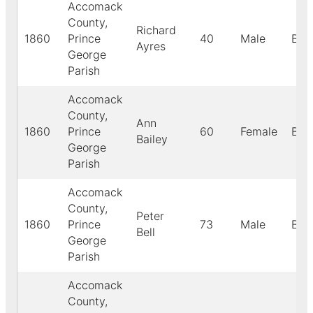
Accomack
County,
Richard
1860
Prince
40
Male
Bla
Ayres
George
Parish
Accomack
County,
Ann
1860
Prince
60
Female
Bla
Bailey
George
Parish
Accomack
County,
Peter
1860
Prince
73
Male
Bla
Bell
George
Parish
Accomack
County,