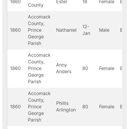
1860
Ester
18
Female
Bla
County
Accomack
County,
12-
1860
Prince
Nathaniel
Male
Bla
Jan
George
Parish
Accomack
County,
Anny
1860
Prince
80
Female
Bla
Anders
George
Parish
Accomack
County,
Phillis
1860
Prince
80
Female
Bla
Arlington
George
Parish