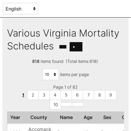
Various Virginia Mortality
Schedules
818
items found (Total items:818)
items per page
Page 1 of 82
1
2
3
4
5
6
7
8
9
10
Year
County
Name
Age
Sex
Col
Accomack