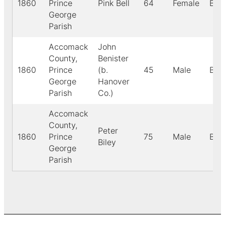
1860
Prince
Pink Bell
64
Female
Bla
George
Parish
Accomack
John
County,
Benister
1860
Prince
(b.
45
Male
Bla
George
Hanover
Parish
Co.)
Accomack
County,
Peter
1860
Prince
75
Male
Bla
Biley
George
Parish