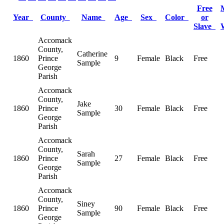
Free
Year
County
Name
Age
Sex
Color
or
Slave
Accomack
County,
Catherine
1860
Prince
9
Female
Black
Free
Sample
George
Parish
Accomack
County,
Jake
1860
Prince
30
Female
Black
Free
Sample
George
Parish
Accomack
County,
Sarah
1860
Prince
27
Female
Black
Free
Sample
George
Parish
Accomack
County,
Siney
1860
Prince
90
Female
Black
Free
Sample
George