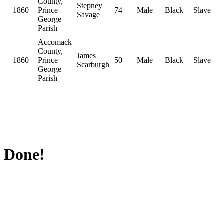
County,
Stepney
1860
Prince
74
Male
Black
Slave
Savage
George
Parish
Accomack
County,
James
1860
Prince
50
Male
Black
Slave
Scarburgh
George
Parish
Done!