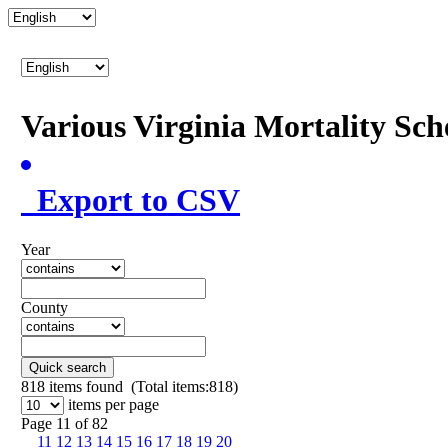
Various Virginia Mortality Sc
Export to CSV
Year
County
Quick search
818
items found (Total items:818)
items per page
Page 11 of 82
11
12
13
14
15
16
17
18
19
20