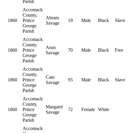
Parish
Accomack
County,
Abram
1860
Prince
19
Male
Black
Slave
Savage
George
Parish
Accomack
County,
Anus
1860
Prince
70
Male
Black
Free
Savage
George
Parish
Accomack
County,
Cato
1860
Prince
95
Male
Black
Slave
Savage
George
Parish
Accomack
County,
Margaret
1860
Prince
72
Female
White
Savage
George
Parish
Accomack