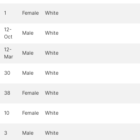
1
Female
White
12-
Male
White
Oct
12-
Male
White
Mar
30
Male
White
38
Female
White
10
Female
White
3
Male
White