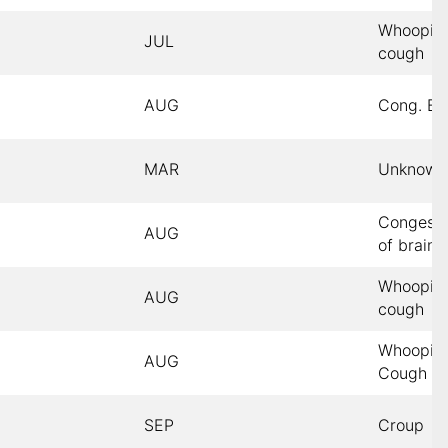
Whoopin
JUL
cough
AUG
Cong. Br
MAR
Unknown
Congesti
AUG
of brain
Whoopin
AUG
cough
Whoopin
AUG
Cough
SEP
Croup