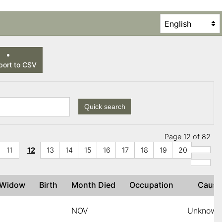
ort to CSV
Quick search
Page 12 of 82
11
12
13
14
15
16
17
18
19
20
r Widow
Birth
Month Died
Occupation
Caus
NOV
Unknown