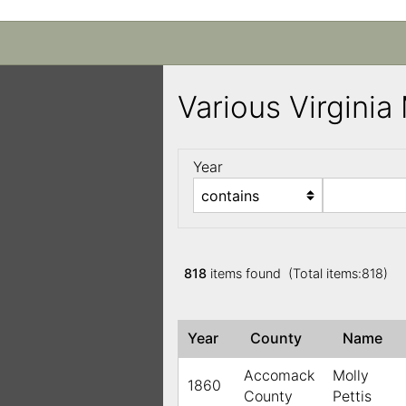
Various Virgini
Year
818
items found (Total items:818)
Year
County
Name
Accomack
Molly
1860
County
Pettis