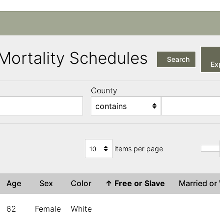
a Mortality Schedules
Search
Exp
County
items per page
Age
Sex
Color
↑
Free or Slave
Married o
62
Female
White