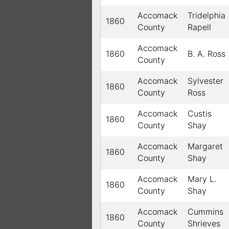
Accomack
Tridelphia
1860
County
Rapell
Accomack
1860
B. A. Ross
County
Accomack
Sylvester
1860
County
Ross
Accomack
Custis
1860
County
Shay
Accomack
Margaret
1860
County
Shay
Accomack
Mary L.
1860
County
Shay
Accomack
Cummins
1860
County
Shrieves