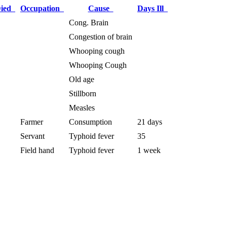
Died
Occupation
Cause
Days Ill
Cong. Brain
Congestion of brain
Whooping cough
Whooping Cough
Old age
Stillborn
Measles
Farmer
Consumption
21 days
Servant
Typhoid fever
35
Field hand
Typhoid fever
1 week