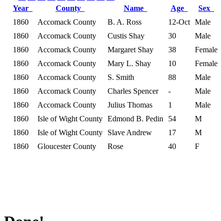
Year
County
Name
Age
Sex
1860
Accomack County
B. A. Ross
12-Oct
Male
1860
Accomack County
Custis Shay
30
Male
1860
Accomack County
Margaret Shay
38
Female
1860
Accomack County
Mary L. Shay
10
Female
1860
Accomack County
S. Smith
88
Male
1860
Accomack County
Charles Spencer
-
Male
1860
Accomack County
Julius Thomas
1
Male
1860
Isle of Wight County
Edmond B. Pedin
54
M
1860
Isle of Wight County
Slave Andrew
17
M
1860
Gloucester County
Rose
40
F