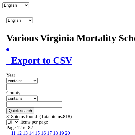
Various Virginia Mortality Sc
Export to CSV
Year
County
Quick search
818
items found (Total items:818)
items per page
Page 12 of 82
11
12
13
14
15
16
17
18
19
20