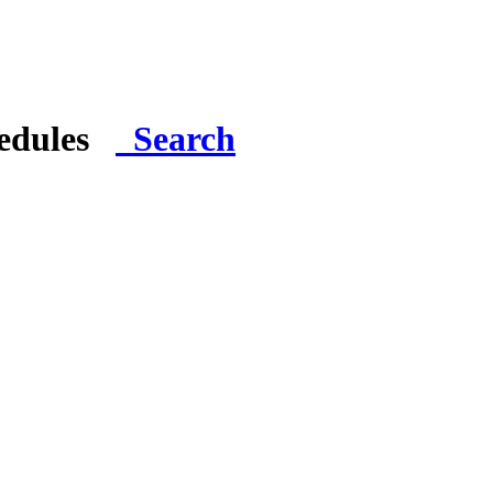
hedules
Search