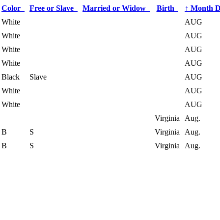
Color
Free or Slave
Married or Widow
Birth
↑
Month 
White
AUG
White
AUG
White
AUG
White
AUG
Black
Slave
AUG
White
AUG
White
AUG
Virginia
Aug.
B
S
Virginia
Aug.
B
S
Virginia
Aug.