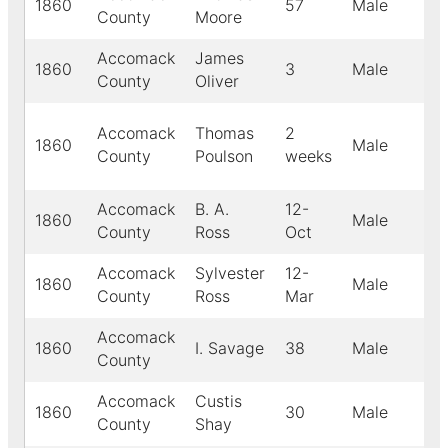
1860
57
Male
Wh
County
Moore
Accomack
James
1860
3
Male
Wh
County
Oliver
Accomack
Thomas
2
1860
Male
Bl
County
Poulson
weeks
Accomack
B. A.
12-
1860
Male
Wh
County
Ross
Oct
Accomack
Sylvester
12-
1860
Male
Wh
County
Ross
Mar
Accomack
1860
I. Savage
38
Male
Bl
County
Accomack
Custis
1860
30
Male
Wh
County
Shay