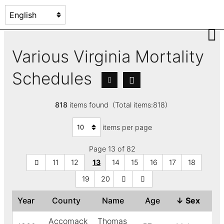
Various Virginia Mortality
Schedules
818
items found (Total items:818)
items per page
Page 13 of 82
11
12
13
14
15
16
17
18
19
20
Year
County
Name
Age
↓
Sex
Co
Accomack
Thomas