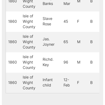
1860
Wight
M
B
Banks
Mar
County
Isle of
Slave
1860
Wight
45
F
B
Rose
County
Isle of
Jas.
1860
Wight
65
M
B
Joyner
County
Isle of
Richd.
1860
Wight
96
M
B
Key
County
Isle of
Infant
12-
1860
Wight
F
B
child
Feb
County