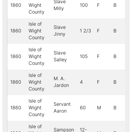
Slave
1860
Wight
100
F
B
Milly
County
Isle of
Slave
1860
Wight
1 2/3
F
B
Jinny
County
Isle of
Slave
1860
Wight
105
F
B
Salley
County
Isle of
M. A.
1860
Wight
4
F
B
Jardon
County
Isle of
Servant
1860
Wight
60
M
B
Aaron
County
Isle of
Sampson
12-