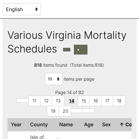
Various Virginia Mortality
Schedules
818
items found (Total items:818)
items per page
Page 14 of 82
11
12
13
14
15
16
17
18
19
20
Year
County
Name
Age
Sex
↑
Colo
Isle of