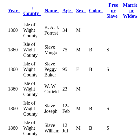
Free
Marri
↓
Year
Name
Age
Sex
Color
or
or
County
Slave
Wido
Isle of
B. A. J.
1860
Wight
34
M
Forrest
County
Isle of
Slave
1860
Wight
75
M
B
S
Mingo
County
Isle of
Slave
1860
Wight
Peggy
95
F
B
S
County
Baker
Isle of
W. W.
1860
Wight
23
M
Cofield
County
Isle of
Slave
12-
1860
Wight
M
B
S
Joseph
Feb
County
Isle of
Slave
12-
1860
Wight
M
B
S
William
Jul
County