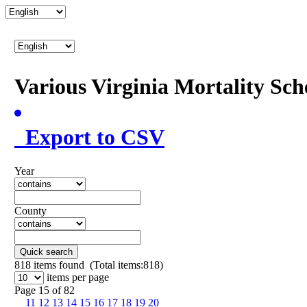
Various Virginia Mortality Sc
Export to CSV
Year
County
Quick search
818
items found (Total items:818)
items per page
Page 15 of 82
11
12
13
14
15
16
17
18
19
20