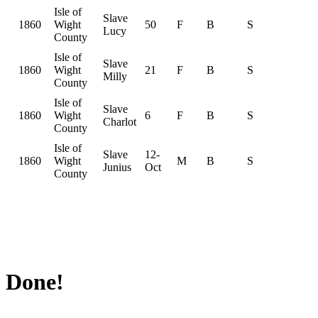
Isle of
Slave
1860
Wight
50
F
B
S
Lucy
County
Isle of
Slave
1860
Wight
21
F
B
S
Milly
County
Isle of
Slave
1860
Wight
6
F
B
S
Charlot
County
Isle of
Slave
12-
1860
Wight
M
B
S
Junius
Oct
County
Done!