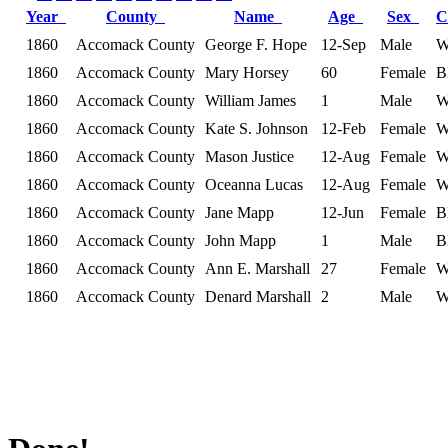
Year
County
Name
Age
Sex
C
1860
Accomack County
George F. Hope
12-Sep
Male
W
1860
Accomack County
Mary Horsey
60
Female
B
1860
Accomack County
William James
1
Male
W
1860
Accomack County
Kate S. Johnson
12-Feb
Female
W
1860
Accomack County
Mason Justice
12-Aug
Female
W
1860
Accomack County
Oceanna Lucas
12-Aug
Female
W
1860
Accomack County
Jane Mapp
12-Jun
Female
B
1860
Accomack County
John Mapp
1
Male
B
1860
Accomack County
Ann E. Marshall
27
Female
W
1860
Accomack County
Denard Marshall
2
Male
W