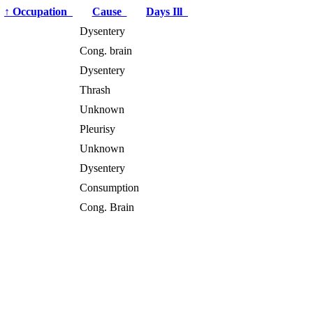
↑
Occupation
Cause
Days Ill
Dysentery
Cong. brain
Dysentery
Thrash
Unknown
Pleurisy
Unknown
Dysentery
Consumption
Cong. Brain