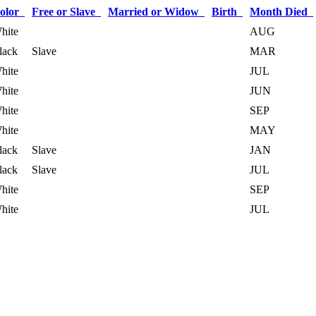
olor
Free or Slave
Married or Widow
Birth
Month Died
hite
AUG
lack
Slave
MAR
hite
JUL
hite
JUN
hite
SEP
hite
MAY
lack
Slave
JAN
lack
Slave
JUL
hite
SEP
hite
JUL