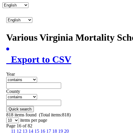
Various Virginia Mortality Sc
Export to CSV
Year
County
Quick search
818
items found (Total items:818)
items per page
Page 16 of 82
11
12
13
14
15
16
17
18
19
20