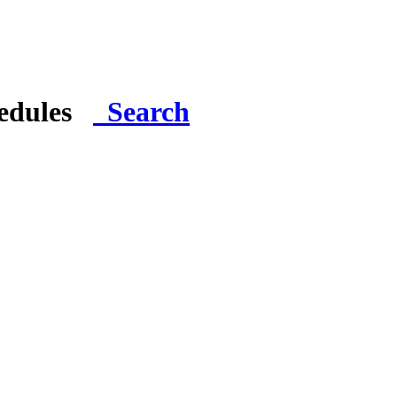
hedules
Search