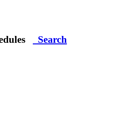
hedules
Search