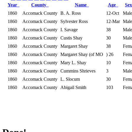
Year
County
Name
Age
Se
1860
Accomack County
B. A. Ross
12-Oct
Mal
1860
Accomack County
Sylvester Ross
12-Mar
Mal
1860
Accomack County
I. Savage
38
Mal
1860
Accomack County
Custis Shay
30
Mal
1860
Accomack County
Margaret Shay
38
Fema
1860
Accomack County
Margaret Shay (of MO
) 26
Fema
1860
Accomack County
Mary L. Shay
10
Fema
1860
Accomack County
Cummins Shrieves
3
Mal
1860
Accomack County
L. Slocum
30
Fema
1860
Accomack County
Abigail Smith
103
Fema