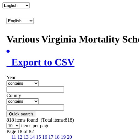
Various Virginia Mortality Sc
Export to CSV
Year
County
Quick search
818
items found (Total items:818)
items per page
Page 18 of 82
11
12
13
14
15
16
17
18
19
20