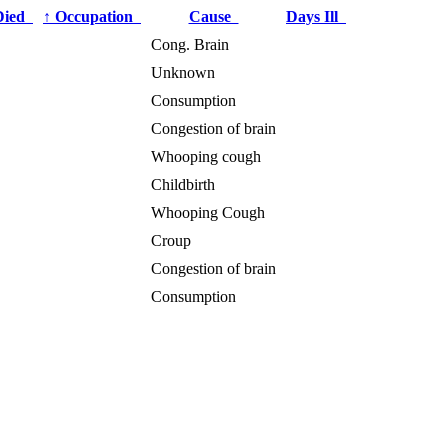
Died
↑
Occupation
Cause
Days Ill
Cong. Brain
Unknown
Consumption
Congestion of brain
Whooping cough
Childbirth
Whooping Cough
Croup
Congestion of brain
Consumption