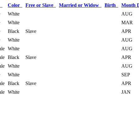
x
Color
Free or Slave
Married or Widow
Birth
Month 
e
White
AUG
e
White
MAR
e
Black
Slave
APR
e
White
AUG
le
White
AUG
le
Black
Slave
APR
le
White
AUG
e
White
SEP
le
Black
Slave
APR
le
White
JAN