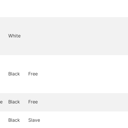
White
Black
Free
le
Black
Free
Black
Slave