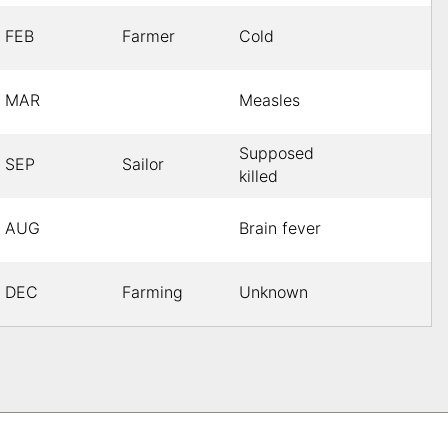
FEB
Farmer
Cold
MAR
Measles
Supposed
SEP
Sailor
killed
AUG
Brain fever
DEC
Farming
Unknown