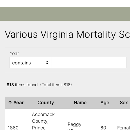
Various Virginia Mortality 
Year
818
items found (Total items:818)
↑
Year
County
Name
Age
Se
Accomack
County,
Peggy
1860
Prince
60
Fema