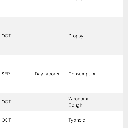
OCT
Dropsy
SEP
Day laborer
Consumption
Whooping
OCT
Cough
OCT
Typhoid