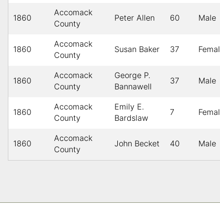
Accomack
1860
Peter Allen
60
Male
County
Accomack
1860
Susan Baker
37
Fema
County
Accomack
George P.
1860
37
Male
County
Bannawell
Accomack
Emily E.
1860
7
Fema
County
Bardslaw
Accomack
1860
John Becket
40
Male
County