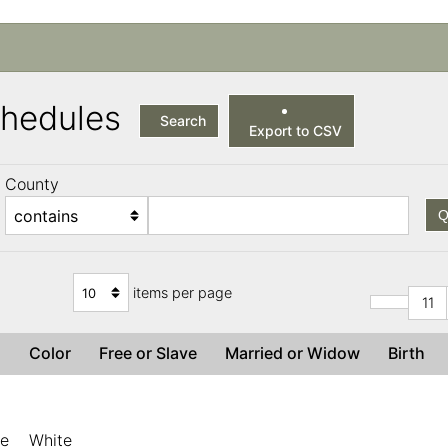
Schedules
Search
Export to CSV
County
Q
items per page
11
x
Color
Free or Slave
Married or Widow
Birth
le
White