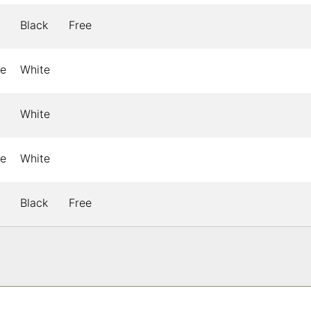
Black
Free
le
White
White
le
White
Black
Free