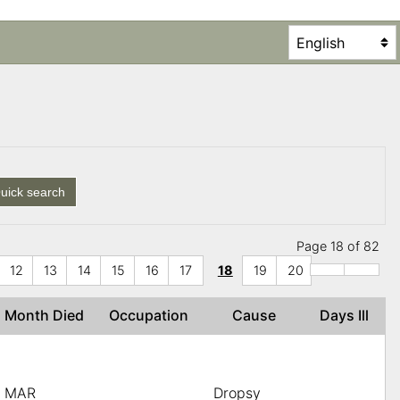
uick search
Page 18 of 82
12
13
14
15
16
17
18
19
20
Month Died
Occupation
Cause
Days Ill
MAR
Dropsy