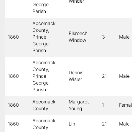
Winder
George
Parish
Accomack
County,
Elkronch
1860
Prince
3
Male
Window
George
Parish
Accomack
County,
Dennis
1860
Prince
21
Male
Wisler
George
Parish
Accomack
Margaret
1860
1
Fema
County
Young
Accomack
1860
Lin
21
Male
County