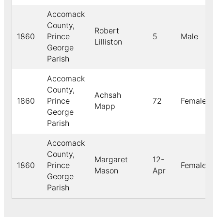
Accomack
County,
Robert
1860
Prince
5
Male
Lilliston
George
Parish
Accomack
County,
Achsah
1860
Prince
72
Female
Mapp
George
Parish
Accomack
County,
Margaret
12-
1860
Prince
Female
Mason
Apr
George
Parish