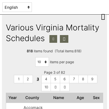
Various Virginia Mortality
Schedules
818
items found (Total items:818)
items per page
Page 3 of 82
1
2
3
4
5
6
7
8
9
10
Year
County
Name
Age
Sex
Accomack