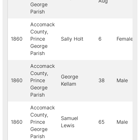
Aug
George
Parish
Accomack
County,
1860
Prince
Sally Holt
6
Female
George
Parish
Accomack
County,
George
1860
Prince
38
Male
Kellam
George
Parish
Accomack
County,
Samuel
1860
Prince
65
Male
Lewis
George
Parish