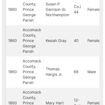
County,
Susan P.
Co.)
1860
Prince
Garrison (b.
Female
44
George
Northampton
Parish
Accomack
County,
1860
Prince
Kesiah Gray
40
Female
George
Parish
Accomack
County,
Thomas
1860
Prince
68
Male
Hargis Jr.
George
Parish
Accomack
County,
12-
1860
Prince
Mary Hart
Female