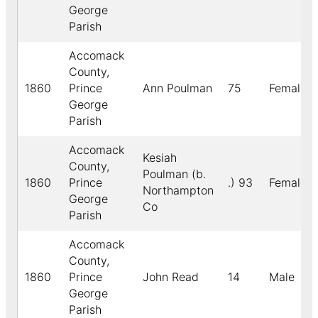
George
Parish
Accomack
County,
1860
Prince
Ann Poulman
75
Female
George
Parish
Accomack
Kesiah
County,
Poulman (b.
1860
Prince
.) 93
Female
Northampton
George
Co
Parish
Accomack
County,
1860
Prince
John Read
14
Male
George
Parish