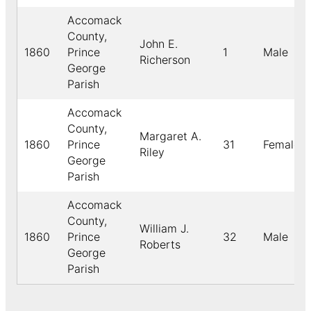
Accomack
County,
John E.
1860
Prince
1
Male
Richerson
George
Parish
Accomack
County,
Margaret A.
1860
Prince
31
Female
Riley
George
Parish
Accomack
County,
William J.
1860
Prince
32
Male
Roberts
George
Parish