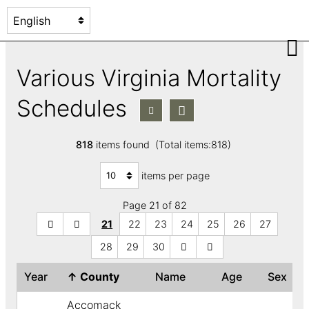
Various Virginia Mortality
Schedules
818
items found (Total items:818)
items per page
Page 21 of 82
21
22
23
24
25
26
27
28
29
30
Year
↑
County
Name
Age
Sex
Accomack