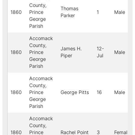
County,
Thomas
1860
Prince
1
Male
Parker
George
Parish
Accomack
County,
James H.
12-
1860
Prince
Male
Piper
Jul
George
Parish
Accomack
County,
1860
Prince
George Pitts
16
Male
George
Parish
Accomack
County,
1860
Prince
Rachel Point
3
Female