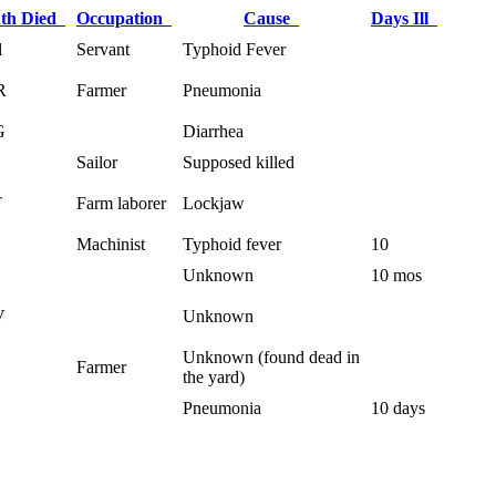
th Died
Occupation
Cause
Days Ill
l
Servant
Typhoid Fever
R
Farmer
Pneumonia
G
Diarrhea
Sailor
Supposed killed
T
Farm laborer
Lockjaw
Machinist
Typhoid fever
10
Unknown
10 mos
V
Unknown
Unknown (found dead in
Farmer
the yard)
.
Pneumonia
10 days