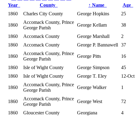
Year
County
↑
Name
Age
1860
Charles City County
George Hopkins
25
Accomack County, Prince
1860
George Kellam
38
George Parish
1860
Accomack County
George Marshall
2
1860
Accomack County
George P. Bannawell
37
Accomack County, Prince
1860
George Pitts
16
George Parish
1860
Isle of Wight County
George Simpson
45
1860
Isle of Wight County
George T. Eley
12-Oct
Accomack County, Prince
1860
George Walker
1
George Parish
Accomack County, Prince
1860
George West
72
George Parish
1860
Gloucester County
Georgiana
4