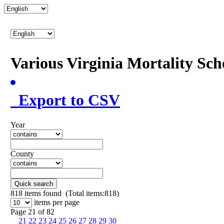
Various Virginia Mortality Sc
Export to CSV
Year
County
Quick search
818
items found (Total items:818)
items per page
Page 21 of 82
21
22
23
24
25
26
27
28
29
30