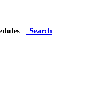
hedules
Search