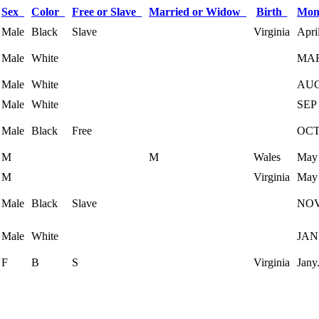
Sex
Color
Free or Slave
Married or Widow
Birth
Mon
Male
Black
Slave
Virginia
Apri
Male
White
MA
Male
White
AU
Male
White
SEP
Male
Black
Free
OC
M
M
Wales
May
M
Virginia
May
Male
Black
Slave
NO
Male
White
JAN
F
B
S
Virginia
Jany