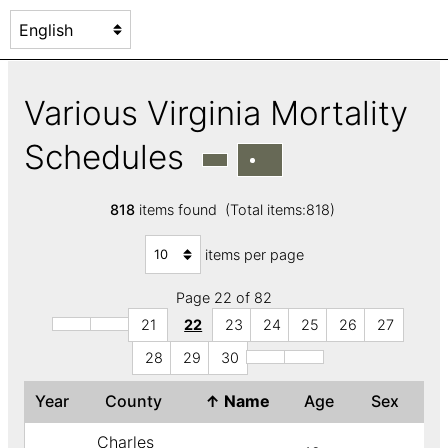
Various Virginia Mortality
Schedules
818
items found (Total items:818)
items per page
Page 22 of 82
21
22
23
24
25
26
27
28
29
30
Year
County
↑
Name
Age
Sex
C
Charles