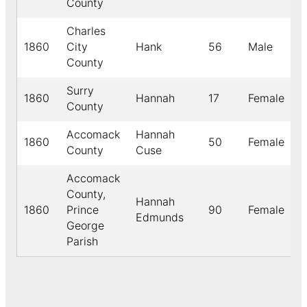
County
Charles
1860
City
Hank
56
Male
B
County
Surry
1860
Hannah
17
Female
B
County
Accomack
Hannah
1860
50
Female
B
County
Cuse
Accomack
County,
Hannah
1860
Prince
90
Female
B
Edmunds
George
Parish