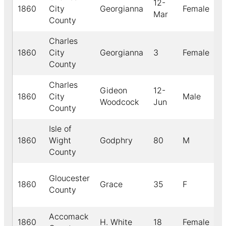
12-
1860
City
Georgianna
Female
B
Mar
County
Charles
1860
City
Georgianna
3
Female
B
County
Charles
Gideon
12-
1860
City
Male
W
Woodcock
Jun
County
Isle of
1860
Wight
Godphry
80
M
B
County
Gloucester
1860
Grace
35
F
B
County
Accomack
1860
H. White
18
Female
B