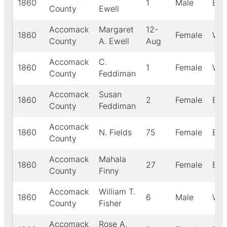
1860
1
Male
Bla
County
Ewell
Accomack
Margaret
12-
1860
Female
Whi
County
A. Ewell
Aug
Accomack
C.
1860
1
Female
Whi
County
Feddiman
Accomack
Susan
1860
2
Female
Bla
County
Feddiman
Accomack
1860
N. Fields
75
Female
Bla
County
Accomack
Mahala
1860
27
Female
Bla
County
Finny
Accomack
William T.
1860
6
Male
Whi
County
Fisher
Accomack
Rose A.