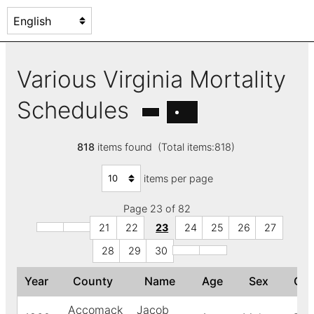
Various Virginia Mortality
Schedules
818
items found (Total items:818)
items per page
Page 23 of 82
21
22
23
24
25
26
27
28
29
30
Year
County
Name
Age
Sex
Co
Accomack
Jacob