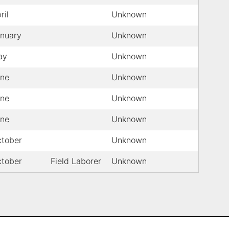
ril
Unknown
nuary
Unknown
ay
Unknown
ne
Unknown
ne
Unknown
ne
Unknown
tober
Unknown
tober
Field Laborer
Unknown