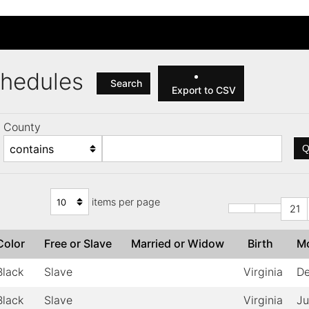
Schedules
Search
Export to CSV
County
Q
items per page
21
Color
Free or Slave
Married or Widow
Birth
M
Black
Slave
Virginia
D
Black
Slave
Virginia
Ju