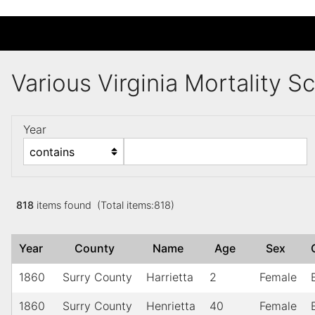
Various Virginia Mortality 
Year
818
items found (Total items:818)
Year
County
Name
Age
Sex
1860
Surry County
Harrietta
2
Female
1860
Surry County
Henrietta
40
Female