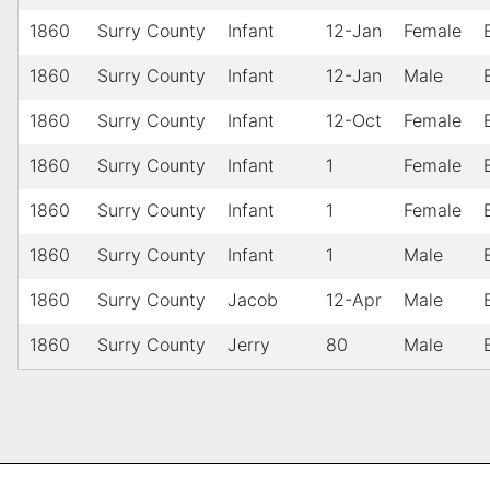
1860
Surry County
Infant
12-Jan
Female
1860
Surry County
Infant
12-Jan
Male
1860
Surry County
Infant
12-Oct
Female
1860
Surry County
Infant
1
Female
1860
Surry County
Infant
1
Female
1860
Surry County
Infant
1
Male
1860
Surry County
Jacob
12-Apr
Male
1860
Surry County
Jerry
80
Male