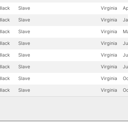
Black
Slave
Virginia
Ap
Black
Slave
Virginia
Ja
Black
Slave
Virginia
M
Black
Slave
Virginia
Ju
Black
Slave
Virginia
Ju
Black
Slave
Virginia
Ju
Black
Slave
Virginia
Oc
Black
Slave
Virginia
Oc