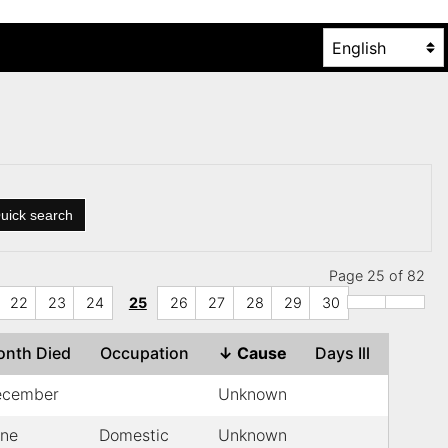
uick search
Page 25 of 82
22
23
24
25
26
27
28
29
30
onth Died
Occupation
↓
Cause
Days Ill
ecember
Unknown
ne
Domestic
Unknown