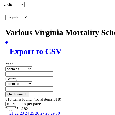
Various Virginia Mortality Sc
Export to CSV
Year
County
Quick search
818
items found (Total items:818)
items per page
Page 25 of 82
21
22
23
24
25
26
27
28
29
30