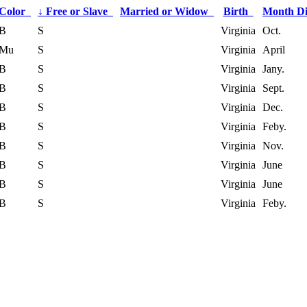
Color
↓
Free or Slave
Married or Widow
Birth
Month D
B
S
Virginia
Oct.
Mu
S
Virginia
April
B
S
Virginia
Jany.
B
S
Virginia
Sept.
B
S
Virginia
Dec.
B
S
Virginia
Feby.
B
S
Virginia
Nov.
B
S
Virginia
June
B
S
Virginia
June
B
S
Virginia
Feby.