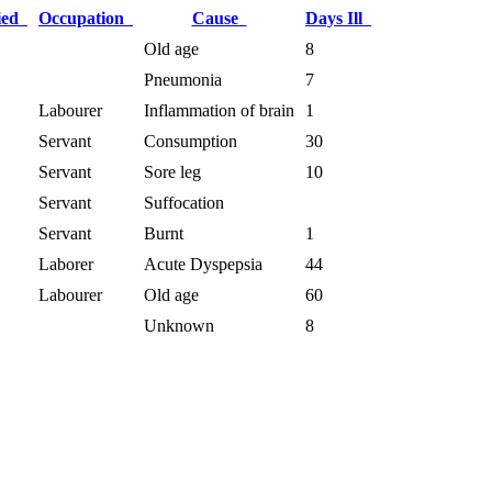
ied
Occupation
Cause
Days Ill
Old age
8
Pneumonia
7
Labourer
Inflammation of brain
1
Servant
Consumption
30
Servant
Sore leg
10
Servant
Suffocation
Servant
Burnt
1
Laborer
Acute Dyspepsia
44
Labourer
Old age
60
Unknown
8