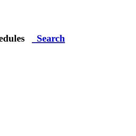
hedules
Search