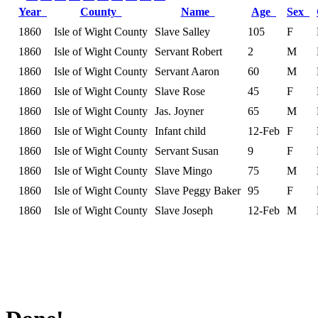
Year
County
Name
Age
Sex
1860
Isle of Wight County
Slave Salley
105
F
1860
Isle of Wight County
Servant Robert
2
M
1860
Isle of Wight County
Servant Aaron
60
M
1860
Isle of Wight County
Slave Rose
45
F
1860
Isle of Wight County
Jas. Joyner
65
M
1860
Isle of Wight County
Infant child
12-Feb
F
1860
Isle of Wight County
Servant Susan
9
F
1860
Isle of Wight County
Slave Mingo
75
M
1860
Isle of Wight County
Slave Peggy Baker
95
F
1860
Isle of Wight County
Slave Joseph
12-Feb
M