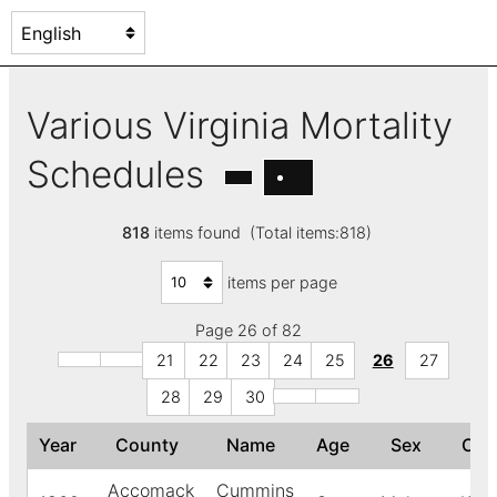
Various Virginia Mortality
Schedules
818
items found (Total items:818)
items per page
Page 26 of 82
21
22
23
24
25
26
27
28
29
30
Year
County
Name
Age
Sex
Col
Accomack
Cummins