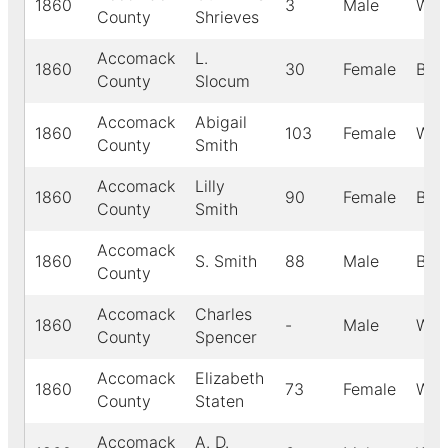
1860
3
Male
Whi
County
Shrieves
Accomack
L.
1860
30
Female
Blac
County
Slocum
Accomack
Abigail
1860
103
Female
Whi
County
Smith
Accomack
Lilly
1860
90
Female
Blac
County
Smith
Accomack
1860
S. Smith
88
Male
Blac
County
Accomack
Charles
1860
-
Male
Whi
County
Spencer
Accomack
Elizabeth
1860
73
Female
Whi
County
Staten
Accomack
A. D.