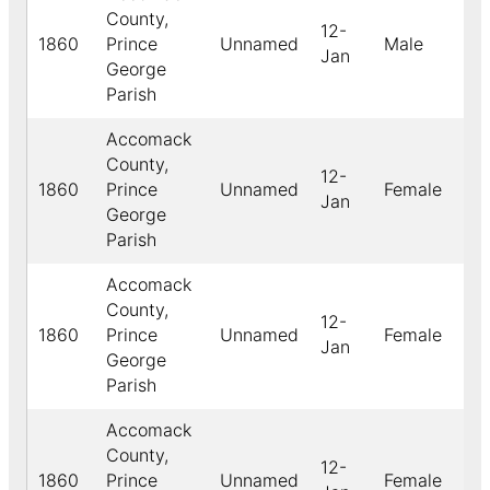
County,
12-
1860
Prince
Unnamed
Male
Bla
Jan
George
Parish
Accomack
County,
12-
1860
Prince
Unnamed
Female
Bla
Jan
George
Parish
Accomack
County,
12-
1860
Prince
Unnamed
Female
Bla
Jan
George
Parish
Accomack
County,
12-
1860
Prince
Unnamed
Female
Bla