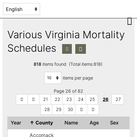
Various Virginia Mortality
Schedules
818
items found (Total items:818)
items per page
Page 26 of 82
21
22
23
24
25
26
27
28
29
30
Year
↑
County
Name
Age
Sex
Co
Accomack