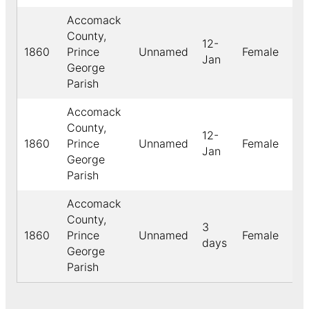
Accomack
County,
12-
1860
Prince
Unnamed
Female
Wh
Jan
George
Parish
Accomack
County,
12-
1860
Prince
Unnamed
Female
Wh
Jan
George
Parish
Accomack
County,
3
1860
Prince
Unnamed
Female
Wh
days
George
Parish