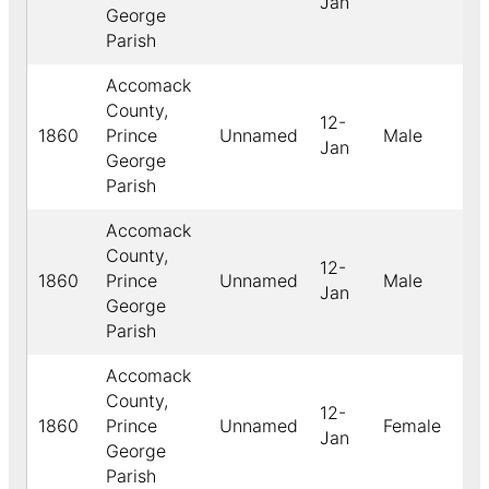
Jan
George
Parish
Accomack
County,
12-
1860
Prince
Unnamed
Male
Bla
Jan
George
Parish
Accomack
County,
12-
1860
Prince
Unnamed
Male
Bla
Jan
George
Parish
Accomack
County,
12-
1860
Prince
Unnamed
Female
Bla
Jan
George
Parish