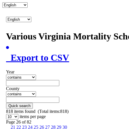
Various Virginia Mortality Sc
Export to CSV
Year
County
Quick search
818
items found (Total items:818)
items per page
Page 26 of 82
21
22
23
24
25
26
27
28
29
30