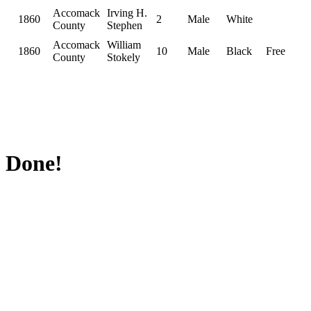
Accomack
Irving H.
1860
2
Male
White
County
Stephen
Accomack
William
1860
10
Male
Black
Free
County
Stokely
Done!