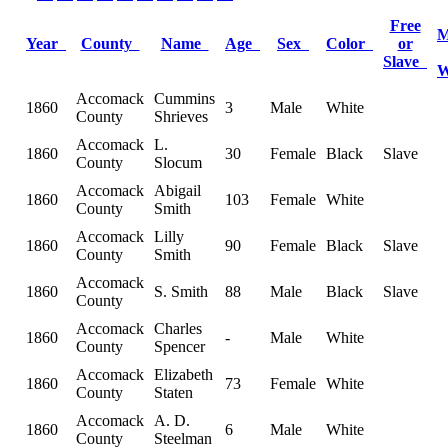
Free
M
Year
County
Name
Age
Sex
Color
or
Slave
Accomack
Cummins
1860
3
Male
White
County
Shrieves
Accomack
L.
1860
30
Female
Black
Slave
County
Slocum
Accomack
Abigail
1860
103
Female
White
County
Smith
Accomack
Lilly
1860
90
Female
Black
Slave
County
Smith
Accomack
1860
S. Smith
88
Male
Black
Slave
County
Accomack
Charles
1860
-
Male
White
County
Spencer
Accomack
Elizabeth
1860
73
Female
White
County
Staten
Accomack
A. D.
1860
6
Male
White
County
Steelman