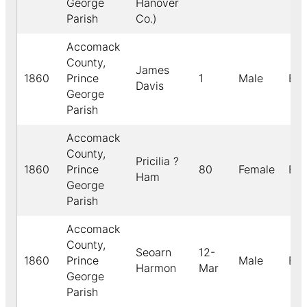
George
Hanover
Parish
Co.)
Accomack
County,
James
1860
Prince
1
Male
Bla
Davis
George
Parish
Accomack
County,
Pricilia ?
1860
Prince
80
Female
Bla
Ham
George
Parish
Accomack
County,
Seoarn
12-
1860
Prince
Male
Bla
Harmon
Mar
George
Parish