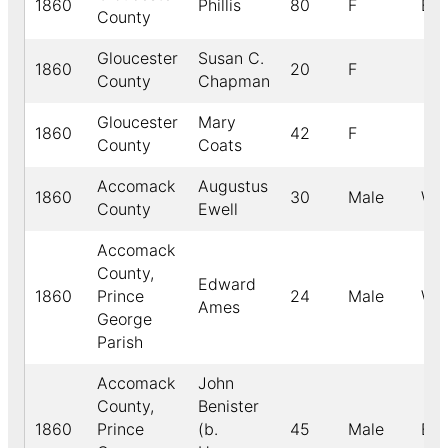
1860
Phillis
80
F
B
County
Gloucester
Susan C.
1860
20
F
County
Chapman
Gloucester
Mary
1860
42
F
County
Coats
Accomack
Augustus
1860
30
Male
Whi
County
Ewell
Accomack
County,
Edward
1860
Prince
24
Male
Whi
Ames
George
Parish
Accomack
John
County,
Benister
1860
Prince
(b.
45
Male
Bla