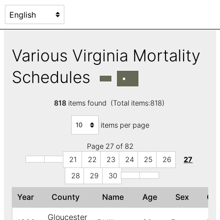
Various Virginia Mortality
Schedules
818
items found (Total items:818)
items per page
Page 27 of 82
21
22
23
24
25
26
27
28
29
30
Year
County
Name
Age
Sex
Co
Gloucester