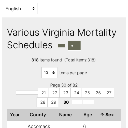
Various Virginia Mortality
Schedules
818
items found (Total items:818)
items per page
Page 30 of 82
21
22
23
24
25
26
27
28
29
30
Year
County
Name
Age
↑
Sex
Co
Accomack
6