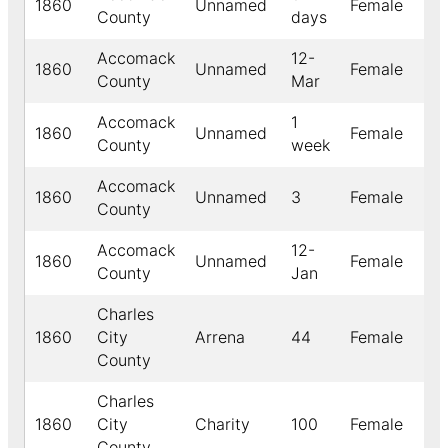
1860
Unnamed
Female
Wh
County
days
Accomack
12-
1860
Unnamed
Female
Wh
County
Mar
Accomack
1
1860
Unnamed
Female
Wh
County
week
Accomack
1860
Unnamed
3
Female
Wh
County
Accomack
12-
1860
Unnamed
Female
Wh
County
Jan
Charles
1860
City
Arrena
44
Female
Bl
County
Charles
1860
City
Charity
100
Female
Bl
County