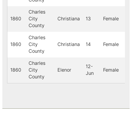
Charles
1860
City
Christiana
13
Female
Bl
County
Charles
1860
City
Christiana
14
Female
Bl
County
Charles
12-
1860
City
Elenor
Female
Bl
Jun
County