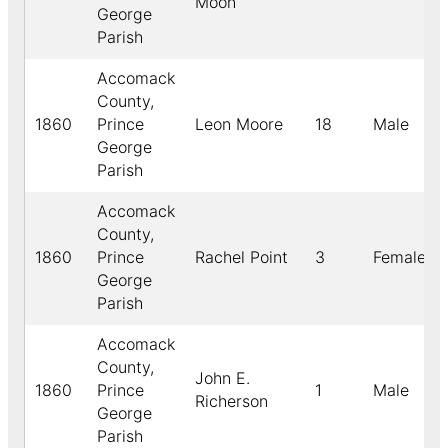
Moon
George
Parish
Accomack
County,
1860
Prince
Leon Moore
18
Male
George
Parish
Accomack
County,
1860
Prince
Rachel Point
3
Female
George
Parish
Accomack
County,
John E.
1860
Prince
1
Male
Richerson
George
Parish