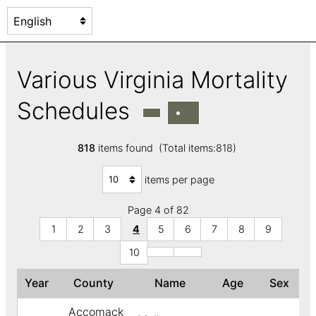
Various Virginia Mortality
Schedules
818
items found (Total items:818)
items per page
Page 4 of 82
1
2
3
4
5
6
7
8
9
10
Year
County
Name
Age
Sex
Accomack