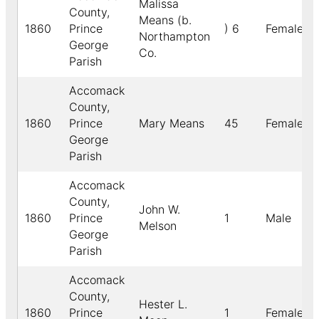
Malissa
County,
Means (b.
1860
Prince
) 6
Female
Northampton
George
Co.
Parish
Accomack
County,
1860
Prince
Mary Means
45
Female
George
Parish
Accomack
County,
John W.
1860
Prince
1
Male
Melson
George
Parish
Accomack
County,
Hester L.
1860
Prince
1
Female