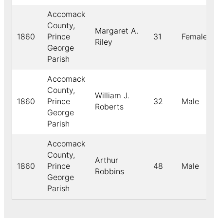
Accomack
County,
Margaret A.
1860
Prince
31
Female
Riley
George
Parish
Accomack
County,
William J.
1860
Prince
32
Male
Roberts
George
Parish
Accomack
County,
Arthur
1860
Prince
48
Male
Robbins
George
Parish