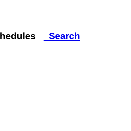
Schedules
Search