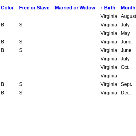
Color
Free or Slave
Married or Widow
↑
Birth
Month
Virginia
August
B
S
Virginia
July
Virginia
May
B
S
Virginia
June
B
S
Virginia
June
Virginia
July
Virginia
Oct.
Virginia
B
S
Virginia
Sept.
B
S
Virginia
Dec.