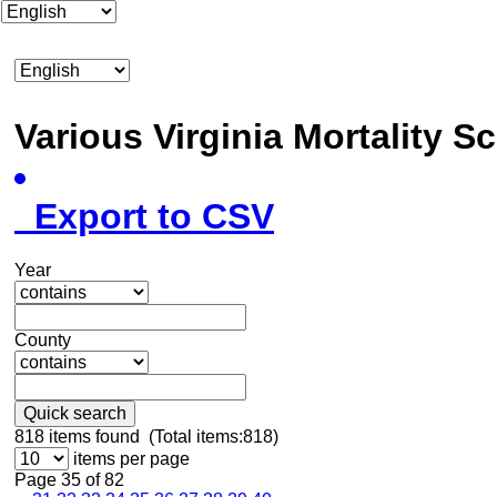
Various Virginia Mortality 
Export to CSV
Year
County
Quick search
818
items found (Total items:818)
items per page
Page 35 of 82