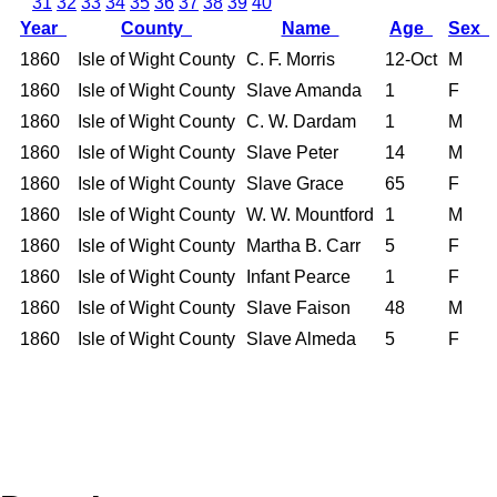
31
32
33
34
35
36
37
38
39
40
Year
County
Name
Age
Sex
1860
Isle of Wight County
C. F. Morris
12-Oct
M
1860
Isle of Wight County
Slave Amanda
1
F
1860
Isle of Wight County
C. W. Dardam
1
M
1860
Isle of Wight County
Slave Peter
14
M
1860
Isle of Wight County
Slave Grace
65
F
1860
Isle of Wight County
W. W. Mountford
1
M
1860
Isle of Wight County
Martha B. Carr
5
F
1860
Isle of Wight County
Infant Pearce
1
F
1860
Isle of Wight County
Slave Faison
48
M
1860
Isle of Wight County
Slave Almeda
5
F