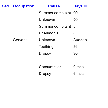
 Died
Occupation
Cause
Days Ill
Summer complaint
90
Unknown
90
Summer complaint
5
Pneumonia
6
Servant
Unknown
Sudden
Teething
26
Dropsy
30
Consumption
9 mos
Dropsy
6 mos.