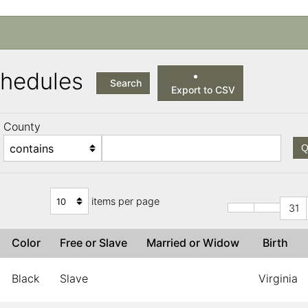
Schedules
Search
Export to CSV
County
Q
items per page
31
Color
Free or Slave
Married or Widow
Birth
Black
Slave
Virginia