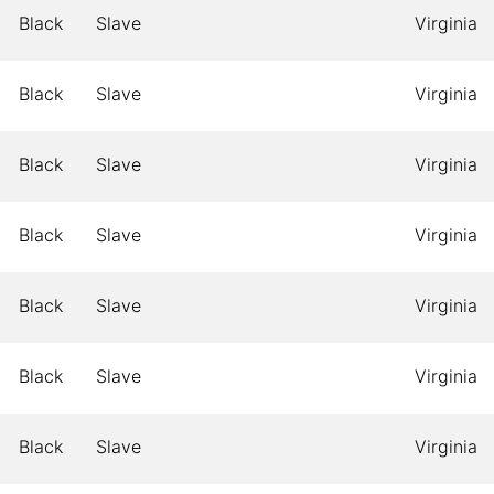
Black
Slave
Virginia
Black
Slave
Virginia
Black
Slave
Virginia
Black
Slave
Virginia
Black
Slave
Virginia
Black
Slave
Virginia
Black
Slave
Virginia