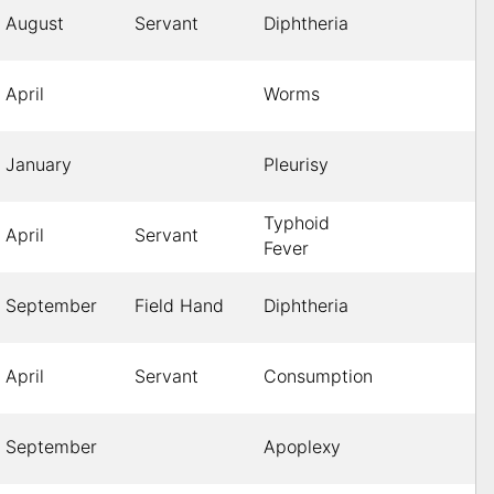
August
Servant
Diphtheria
April
Worms
January
Pleurisy
Typhoid
April
Servant
Fever
September
Field Hand
Diphtheria
April
Servant
Consumption
September
Apoplexy