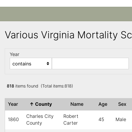
Various Virginia Mortality 
Year
818
items found (Total items:818)
Year
↑
County
Name
Age
Sex
Charles City
Robert
1860
45
Male
County
Carter