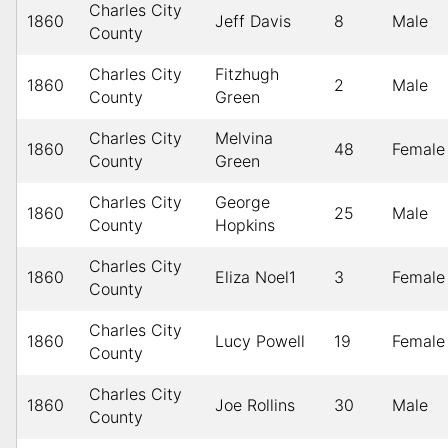
Charles City
1860
Jeff Davis
8
Male
County
Charles City
Fitzhugh
1860
2
Male
County
Green
Charles City
Melvina
1860
48
Female
County
Green
Charles City
George
1860
25
Male
County
Hopkins
Charles City
1860
Eliza Noel1
3
Female
County
Charles City
1860
Lucy Powell
19
Female
County
Charles City
1860
Joe Rollins
30
Male
County