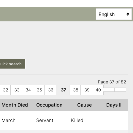
uick search
Page 37 of 82
32
33
34
35
36
37
38
39
40
Month Died
Occupation
Cause
Days Ill
March
Servant
Killed