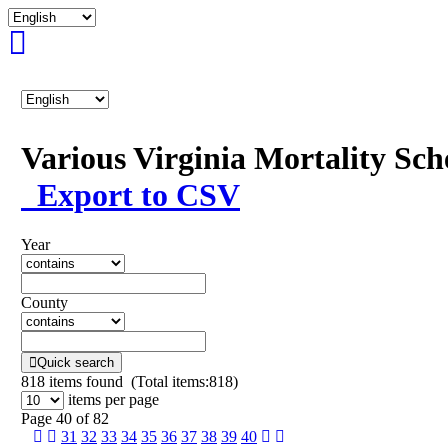
Various Virginia Mortality Sc
Export to CSV
Year
County
Quick search
818
items found (Total items:818)
items per page
Page 40 of 82
31
32
33
34
35
36
37
38
39
40