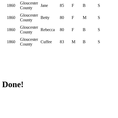
Gloucester
1860
Jane
85
F
B
S
County
Gloucester
1860
Betty
80
F
M
S
County
Gloucester
1860
Rebecca
80
F
B
S
County
Gloucester
1860
Cuffee
83
M
B
S
County
Done!