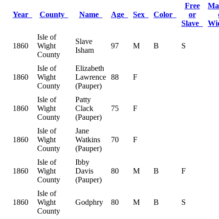
Free
Ma
Year
County
Name
Age
Sex
Color
or
Slave
Wi
Isle of
Slave
1860
Wight
97
M
B
S
Isham
County
Isle of
Elizabeth
1860
Wight
Lawrence
88
F
County
(Pauper)
Isle of
Patty
1860
Wight
Clack
75
F
County
(Pauper)
Isle of
Jane
1860
Wight
Watkins
70
F
County
(Pauper)
Isle of
Ibby
1860
Wight
Davis
80
M
B
F
County
(Pauper)
Isle of
1860
Wight
Godphry
80
M
B
S
County