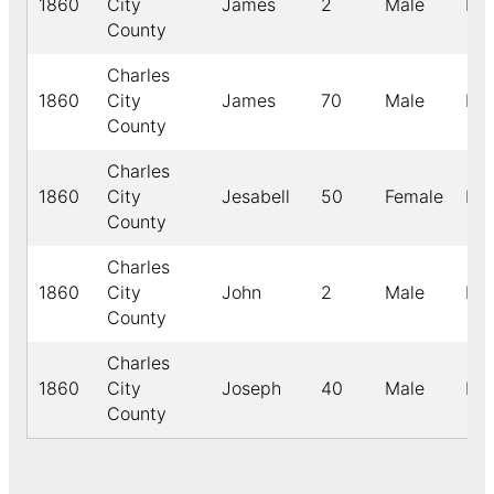
1860
City
James
2
Male
Bla
County
Charles
1860
City
James
70
Male
Bla
County
Charles
1860
City
Jesabell
50
Female
Bla
County
Charles
1860
City
John
2
Male
Bla
County
Charles
1860
City
Joseph
40
Male
Bla
County