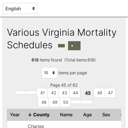
Various Virginia Mortality
Schedules
818
items found (Total items:818)
items per page
Page 45 of 82
41
42
43
44
45
46
47
48
49
50
Year
↓
County
Name
Age
Sex
Co
Charles