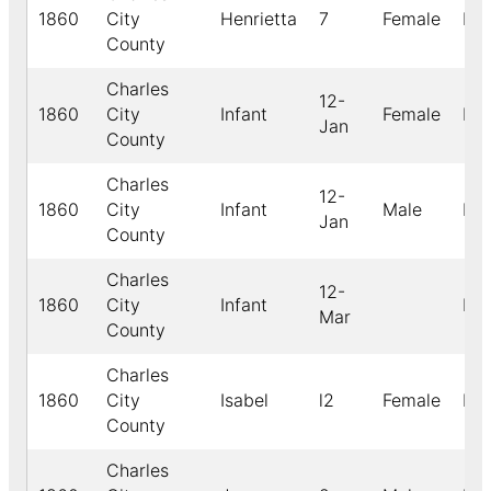
1860
City
Henrietta
7
Female
Bla
County
Charles
12-
1860
City
Infant
Female
Bla
Jan
County
Charles
12-
1860
City
Infant
Male
Bla
Jan
County
Charles
12-
1860
City
Infant
Bla
Mar
County
Charles
1860
City
Isabel
l2
Female
Bla
County
Charles