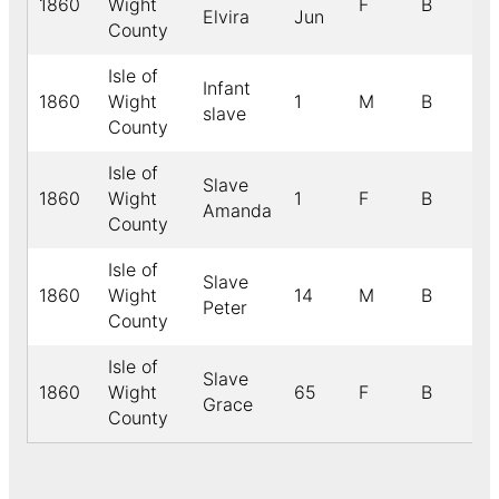
1860
Wight
F
B
Elvira
Jun
County
Isle of
Infant
1860
Wight
1
M
B
slave
County
Isle of
Slave
1860
Wight
1
F
B
Amanda
County
Isle of
Slave
1860
Wight
14
M
B
Peter
County
Isle of
Slave
1860
Wight
65
F
B
Grace
County