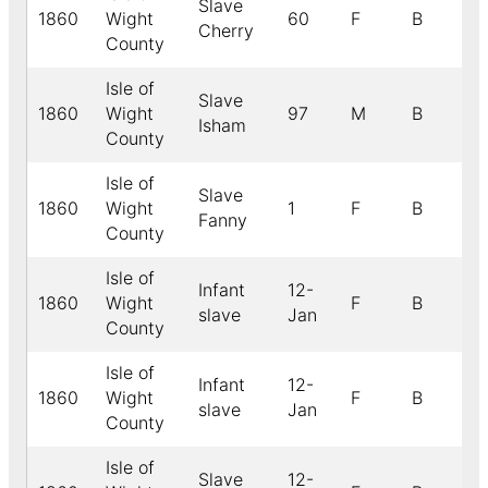
Slave
1860
Wight
60
F
B
Cherry
County
Isle of
Slave
1860
Wight
97
M
B
Isham
County
Isle of
Slave
1860
Wight
1
F
B
Fanny
County
Isle of
Infant
12-
1860
Wight
F
B
slave
Jan
County
Isle of
Infant
12-
1860
Wight
F
B
slave
Jan
County
Isle of
Slave
12-