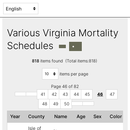
Various Virginia Mortality
Schedules
818
items found (Total items:818)
items per page
Page 46 of 82
41
42
43
44
45
46
47
48
49
50
Year
County
Name
Age
Sex
Color
Isle of