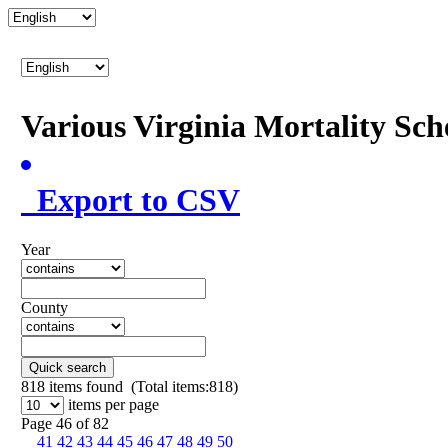
Various Virginia Mortality Sc
Export to CSV
Year
County
Quick search
818
items found (Total items:818)
items per page
Page 46 of 82
41
42
43
44
45
46
47
48
49
50