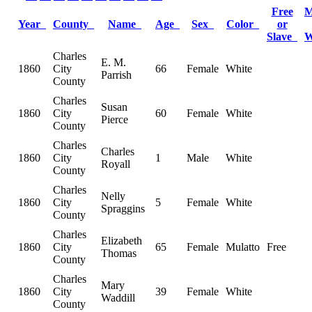
Free
M
Year
County
Name
Age
Sex
Color
or
Slave
Charles
E. M.
1860
City
66
Female
White
Parrish
County
Charles
Susan
1860
City
60
Female
White
Pierce
County
Charles
Charles
1860
City
1
Male
White
Royall
County
Charles
Nelly
1860
City
5
Female
White
Spraggins
County
Charles
Elizabeth
1860
City
65
Female
Mulatto
Free
Thomas
County
Charles
Mary
1860
City
39
Female
White
Waddill
County