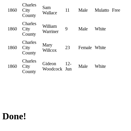
Charles
Sam
1860
City
11
Male
Mulatto
Free
Wallace
County
Charles
William
1860
City
9
Male
White
Warriner
County
Charles
Mary
1860
City
23
Female
White
Willcox
County
Charles
Gideon
12-
1860
City
Male
White
Woodcock
Jun
County
Done!