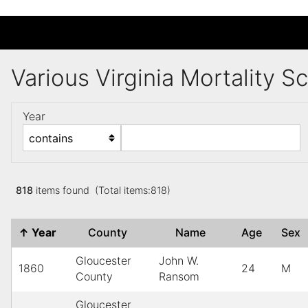
Various Virginia Mortality 
Year
818
items found (Total items:818)
↑
Year
County
Name
Age
Sex
Gloucester
John W.
1860
24
M
County
Ransom
Gloucester