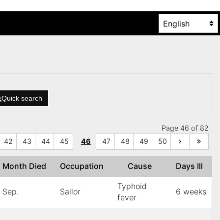
Quick search
Page 46 of 82
42
43
44
45
46
47
48
49
50
Month Died
Occupation
Cause
Days Ill
Typhoid
Sep.
Sailor
6 weeks
fever