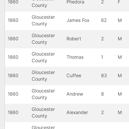
1860
Phedora
2
F
County
Gloucester
1860
James Fox
62
M
County
Gloucester
1860
Robert
2
M
County
Gloucester
1860
Thomas
1
M
County
Gloucester
1860
Cuffee
83
M
County
Gloucester
1860
Andrew
8
M
County
Gloucester
1860
Alexander
2
M
County
Gloucester