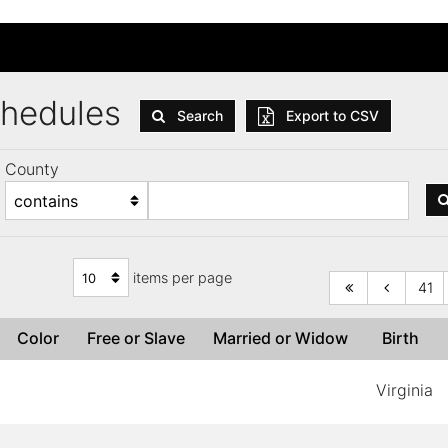
Schedules
Search
Export to CSV
County
items per page
41
Color
Free or Slave
Married or Widow
Birth
Virginia