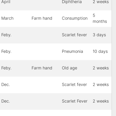
April
Diphtheria
2 weeks
5
March
Farm hand
Consumption
months
Feby.
Scarlet fever
3 days
Feby.
Pneumonia
10 days
Feby.
Farm hand
Old age
2 weeks
Dec.
Scarlet fever
2 weeks
Dec.
Scarlet Fever
2 weeks