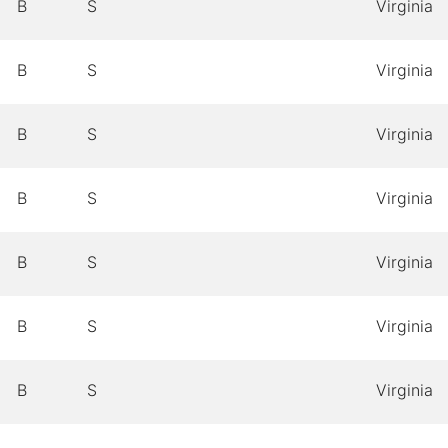
B
S
Virginia
B
S
Virginia
B
S
Virginia
B
S
Virginia
B
S
Virginia
B
S
Virginia
B
S
Virginia