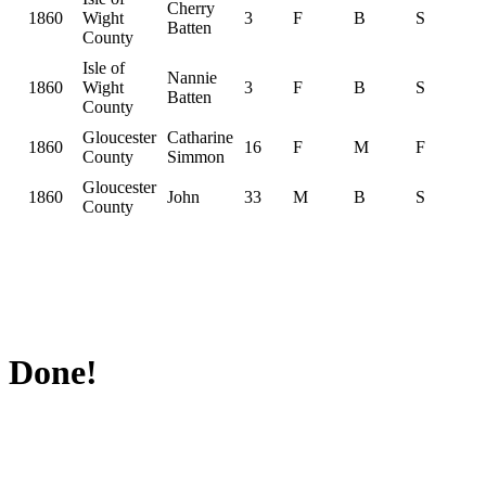
Cherry
1860
Wight
3
F
B
S
Batten
County
Isle of
Nannie
1860
Wight
3
F
B
S
Batten
County
Gloucester
Catharine
1860
16
F
M
F
County
Simmon
Gloucester
1860
John
33
M
B
S
County
Done!