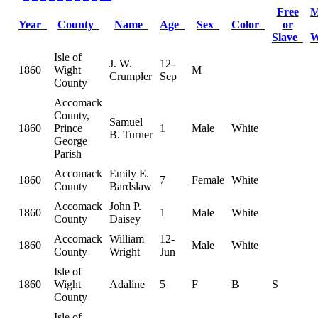
Free
M
Year
County
Name
Age
Sex
Color
or
Slave
Isle of
J. W.
12-
1860
Wight
M
Crumpler
Sep
County
Accomack
County,
Samuel
1860
Prince
1
Male
White
B. Turner
George
Parish
Accomack
Emily E.
1860
7
Female
White
County
Bardslaw
Accomack
John P.
1860
1
Male
White
County
Daisey
Accomack
William
12-
1860
Male
White
County
Wright
Jun
Isle of
1860
Wight
Adaline
5
F
B
S
County
Isle of