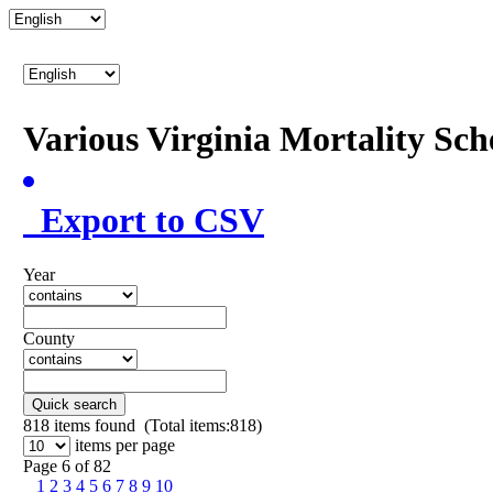
Various Virginia Mortality Sc
Export to CSV
Year
County
Quick search
818
items found (Total items:818)
items per page
Page 6 of 82
1
2
3
4
5
6
7
8
9
10