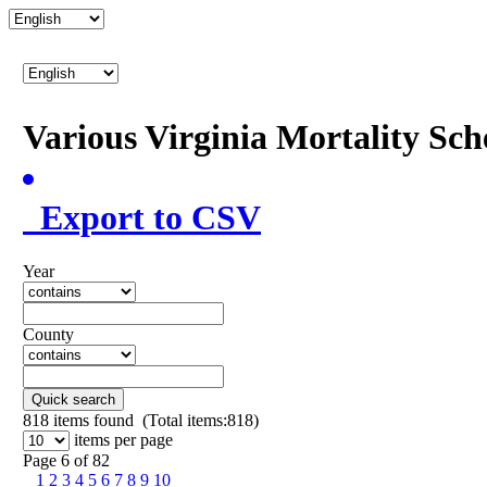
Various Virginia Mortality Sc
Export to CSV
Year
County
Quick search
818
items found (Total items:818)
items per page
Page 6 of 82
1
2
3
4
5
6
7
8
9
10