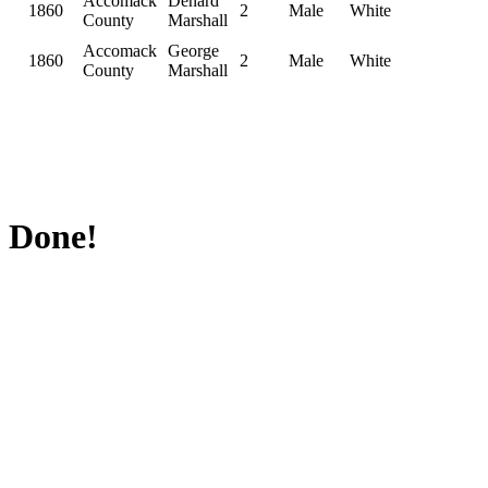
Accomack
Denard
1860
2
Male
White
County
Marshall
Accomack
George
1860
2
Male
White
County
Marshall
Done!