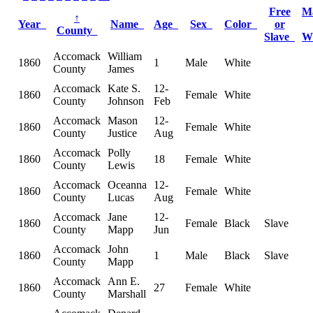
Free
M
↑
Year
Name
Age
Sex
Color
or
County
Slave
W
Accomack
William
1860
1
Male
White
County
James
Accomack
Kate S.
12-
1860
Female
White
County
Johnson
Feb
Accomack
Mason
12-
1860
Female
White
County
Justice
Aug
Accomack
Polly
1860
18
Female
White
County
Lewis
Accomack
Oceanna
12-
1860
Female
White
County
Lucas
Aug
Accomack
Jane
12-
1860
Female
Black
Slave
County
Mapp
Jun
Accomack
John
1860
1
Male
Black
Slave
County
Mapp
Accomack
Ann E.
1860
27
Female
White
County
Marshall