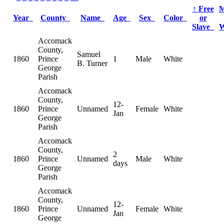
↑
Free
M
Year
County
Name
Age
Sex
Color
or
Slave
Accomack
County,
Samuel
1860
Prince
1
Male
White
B. Turner
George
Parish
Accomack
County,
12-
1860
Prince
Unnamed
Female
White
Jan
George
Parish
Accomack
County,
2
1860
Prince
Unnamed
Male
White
days
George
Parish
Accomack
County,
12-
1860
Prince
Unnamed
Female
White
Jan
George