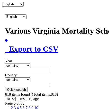
Various Virginia Mortality Sc
Export to CSV
Year
County
Quick search
818
items found (Total items:818)
items per page
Page 6 of 82
1
2
3
4
5
6
7
8
9
10