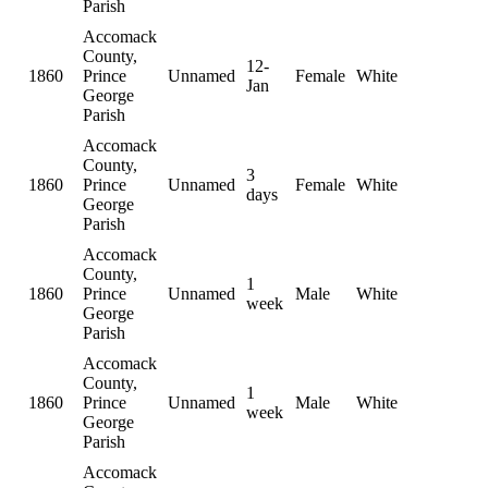
Parish
Accomack
County,
12-
1860
Prince
Unnamed
Female
White
Jan
George
Parish
Accomack
County,
3
1860
Prince
Unnamed
Female
White
days
George
Parish
Accomack
County,
1
1860
Prince
Unnamed
Male
White
week
George
Parish
Accomack
County,
1
1860
Prince
Unnamed
Male
White
week
George
Parish
Accomack