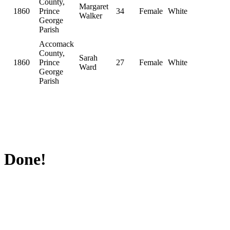
County,
Margaret
1860
Prince
34
Female
White
Walker
George
Parish
Accomack
County,
Sarah
1860
Prince
27
Female
White
Ward
George
Parish
Done!