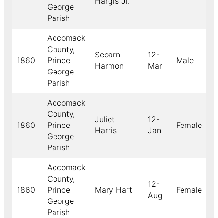
Hargis Jr.
George
Parish
Accomack
County,
Seoarn
12-
1860
Prince
Male
B
Harmon
Mar
George
Parish
Accomack
County,
Juliet
12-
1860
Prince
Female
B
Harris
Jan
George
Parish
Accomack
County,
12-
1860
Prince
Mary Hart
Female
W
Aug
George
Parish