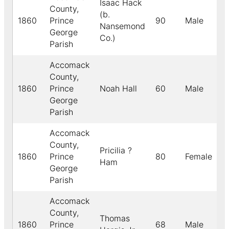
Isaac Hack
County,
(b.
1860
Prince
90
Male
B
Nansemond
George
Co.)
Parish
Accomack
County,
1860
Prince
Noah Hall
60
Male
B
George
Parish
Accomack
County,
Pricilia ?
1860
Prince
80
Female
B
Ham
George
Parish
Accomack
County,
Thomas
1860
Prince
68
Male
W