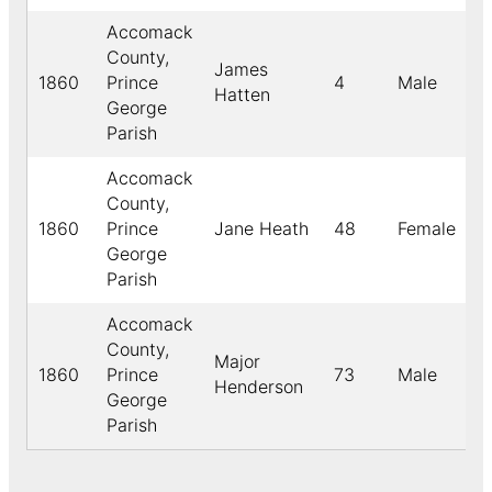
Accomack
County,
James
1860
Prince
4
Male
B
Hatten
George
Parish
Accomack
County,
1860
Prince
Jane Heath
48
Female
B
George
Parish
Accomack
County,
Major
1860
Prince
73
Male
B
Henderson
George
Parish