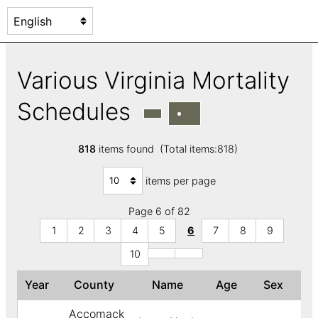
Various Virginia Mortality
Schedules
818
items found (Total items:818)
items per page
Page 6 of 82
1
2
3
4
5
6
7
8
9
10
Year
County
Name
Age
Sex
C
Accomack