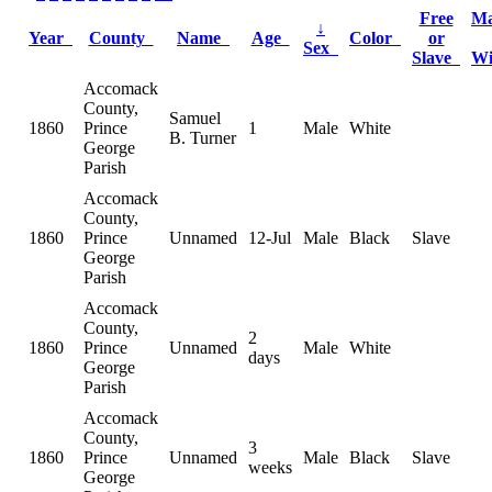
Free
Ma
↓
Year
County
Name
Age
Color
or
Sex
Slave
W
Accomack
County,
Samuel
1860
Prince
1
Male
White
B. Turner
George
Parish
Accomack
County,
1860
Prince
Unnamed
12-Jul
Male
Black
Slave
George
Parish
Accomack
County,
2
1860
Prince
Unnamed
Male
White
days
George
Parish
Accomack
County,
3
1860
Prince
Unnamed
Male
Black
Slave
weeks
George