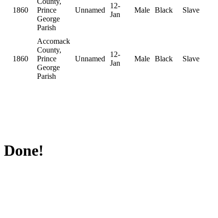
County,
12-
1860
Prince
Unnamed
Male
Black
Slave
Jan
George
Parish
Accomack
County,
12-
1860
Prince
Unnamed
Male
Black
Slave
Jan
George
Parish
Done!