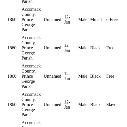
Parish
Accomack
County,
12-
1860
Prince
Unnamed
Male
Mulatt
o Free
Jan
George
Parish
Accomack
County,
12-
1860
Prince
Unnamed
Male
Black
Free
Jan
George
Parish
Accomack
County,
12-
1860
Prince
Unnamed
Male
Black
Free
Jan
George
Parish
Accomack
County,
12-
1860
Prince
Unnamed
Male
Black
Slave
Jan
George
Parish
Accomack