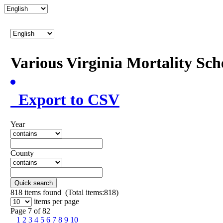
Various Virginia Mortality Sc
Export to CSV
Year
County
Quick search
818
items found (Total items:818)
items per page
Page 7 of 82
1
2
3
4
5
6
7
8
9
10