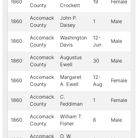
1860
19
Female
W
County
Crockett
Accomack
John P.
1860
1
Male
W
County
Daisey
Accomack
Washington
12-
1860
Male
W
County
Davis
Jun
Accomack
Augustus
1860
30
Male
W
County
Ewell
Accomack
Margaret
12-
1860
Female
W
County
A. Ewell
Aug
Accomack
C.
1860
1
Female
W
County
Feddiman
Accomack
William T.
1860
6
Male
W
County
Fisher
Accomack
O. W.