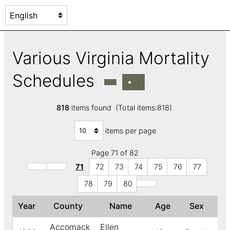
Various Virginia Mortality
Schedules
818
items found (Total items:818)
items per page
Page 71 of 82
71
72
73
74
75
76
77
78
79
80
Year
County
Name
Age
Sex
↑
Accomack
Ellen