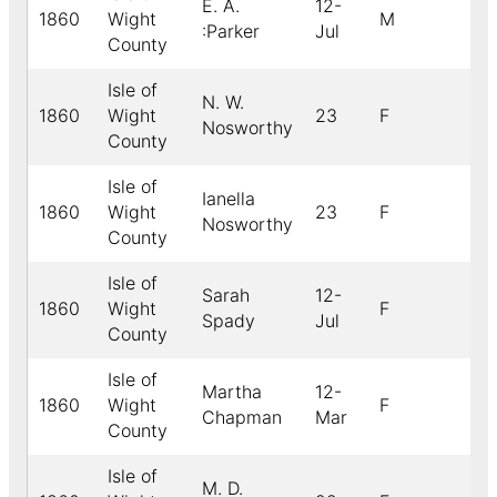
E. A.
12-
1860
Wight
M
:Parker
Jul
County
Isle of
N. W.
1860
Wight
23
F
Nosworthy
County
Isle of
Ianella
1860
Wight
23
F
Nosworthy
County
Isle of
Sarah
12-
1860
Wight
F
Spady
Jul
County
Isle of
Martha
12-
1860
Wight
F
Chapman
Mar
County
Isle of
M. D.