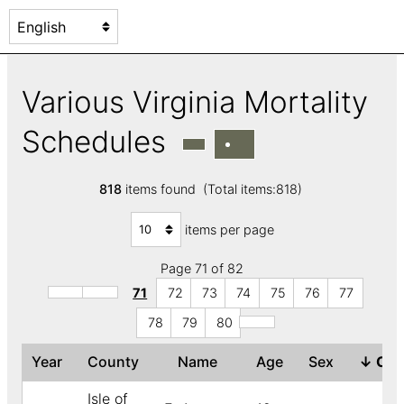
Various Virginia Mortality
Schedules
818
items found (Total items:818)
items per page
Page 71 of 82
71
72
73
74
75
76
77
78
79
80
Year
County
Name
Age
Sex
↓
Col
Isle of