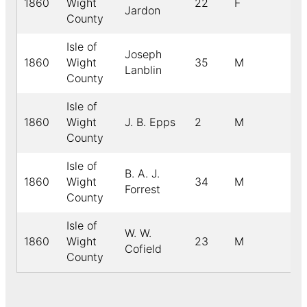
1860
Wight
22
F
Jardon
County
Isle of
Joseph
1860
Wight
35
M
Lanblin
County
Isle of
1860
Wight
J. B. Epps
2
M
County
Isle of
B. A. J.
1860
Wight
34
M
Forrest
County
Isle of
W. W.
1860
Wight
23
M
Cofield
County