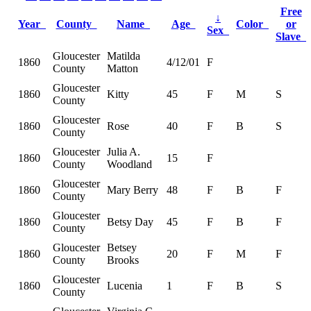
Free
↓
Year
County
Name
Age
Color
or
Sex
Slave
Gloucester
Matilda
1860
4/12/01
F
County
Matton
Gloucester
1860
Kitty
45
F
M
S
County
Gloucester
1860
Rose
40
F
B
S
County
Gloucester
Julia A.
1860
15
F
County
Woodland
Gloucester
1860
Mary Berry
48
F
B
F
County
Gloucester
1860
Betsy Day
45
F
B
F
County
Gloucester
Betsey
1860
20
F
M
F
County
Brooks
Gloucester
1860
Lucenia
1
F
B
S
County