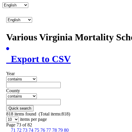
Various Virginia Mortality Sc
Export to CSV
Year
County
Quick search
818
items found (Total items:818)
items per page
Page 73 of 82
71
72
73
74
75
76
77
78
79
80