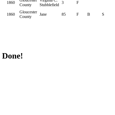
Gloucester
Virginia C.
1860
3
F
County
Stubblefield
Gloucester
1860
Jane
85
F
B
S
County
Done!