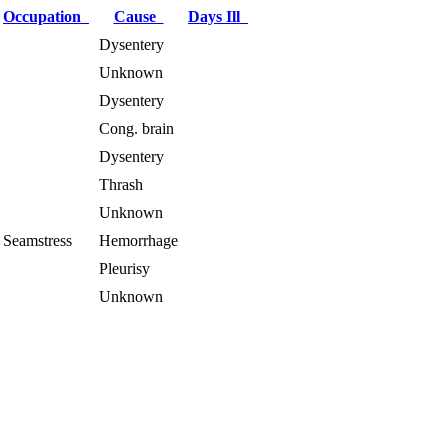
Occupation
Cause
Days Ill
Dysentery
Unknown
Dysentery
Cong. brain
Dysentery
Thrash
Unknown
Seamstress
Hemorrhage
Pleurisy
Unknown