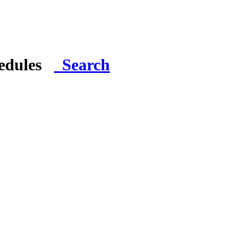
hedules
Search