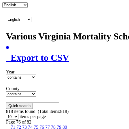
Various Virginia Mortality Sc
Export to CSV
Year
County
Quick search
818
items found (Total items:818)
items per page
Page 76 of 82
71
72
73
74
75
76
77
78
79
80