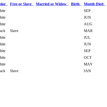
olor
Free or Slave
Married or Widow
Birth
Month Died
hite
SEP
hite
JUN
hite
AUG
ack
Slave
MAR
hite
JUL
hite
JUN
hite
SEP
hite
OCT
hite
MAY
ack
Slave
JAN