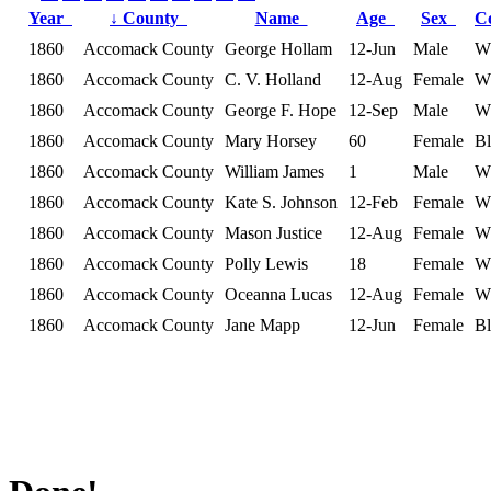
Year
↓
County
Name
Age
Sex
C
1860
Accomack County
George Hollam
12-Jun
Male
W
1860
Accomack County
C. V. Holland
12-Aug
Female
W
1860
Accomack County
George F. Hope
12-Sep
Male
W
1860
Accomack County
Mary Horsey
60
Female
Bl
1860
Accomack County
William James
1
Male
W
1860
Accomack County
Kate S. Johnson
12-Feb
Female
W
1860
Accomack County
Mason Justice
12-Aug
Female
W
1860
Accomack County
Polly Lewis
18
Female
W
1860
Accomack County
Oceanna Lucas
12-Aug
Female
W
1860
Accomack County
Jane Mapp
12-Jun
Female
Bl