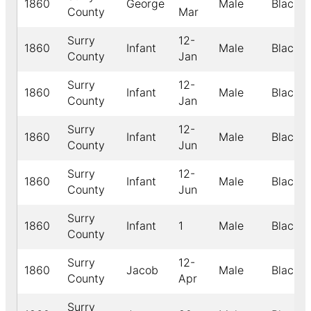
1860
George
Male
Black
County
Mar
Surry
12-
1860
Infant
Male
Black
County
Jan
Surry
12-
1860
Infant
Male
Black
County
Jan
Surry
12-
1860
Infant
Male
Black
County
Jun
Surry
12-
1860
Infant
Male
Black
County
Jun
Surry
1860
Infant
1
Male
Black
County
Surry
12-
1860
Jacob
Male
Black
County
Apr
Surry