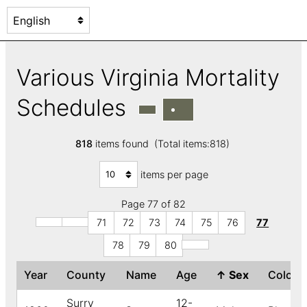
Various Virginia Mortality
Schedules
818
items found (Total items:818)
items per page
Page 77 of 82
71
72
73
74
75
76
77
78
79
80
Year
County
Name
Age
↑
Sex
Color
Surry
12-