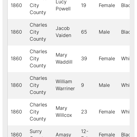
Lucy
1860
City
19
Female
Black
Powell
County
Charles
Jacob
1860
City
65
Male
Black
Vaiden
County
Charles
Mary
1860
City
39
Female
White
Waddill
County
Charles
William
1860
City
9
Male
White
Warriner
County
Charles
Mary
1860
City
23
Female
White
Willcox
County
Surry
12-
1860
Amasy
Female
Black