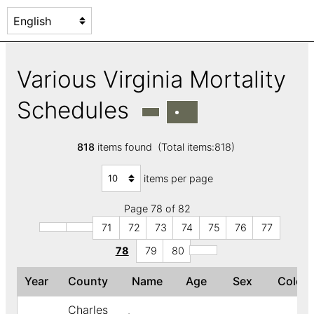
Various Virginia Mortality
Schedules
818
items found (Total items:818)
items per page
Page 78 of 82
71
72
73
74
75
76
77
78
79
80
Year
County
Name
Age
Sex
Color
Charles