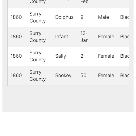
County
Feb
Surry
1860
Dolphus
9
Male
Black
County
Surry
12-
1860
Infant
Female
Black
County
Jan
Surry
1860
Sally
2
Female
Black
County
Surry
1860
Sookey
50
Female
Black
County