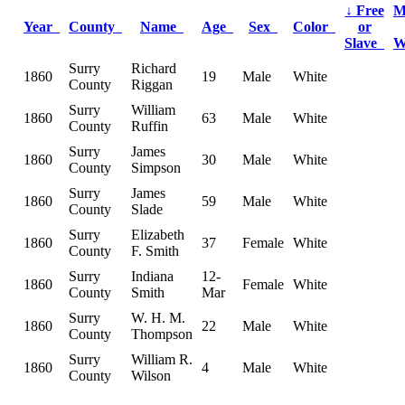
↓
Free
M
Year
County
Name
Age
Sex
Color
or
Slave
W
Surry
Richard
1860
19
Male
White
County
Riggan
Surry
William
1860
63
Male
White
County
Ruffin
Surry
James
1860
30
Male
White
County
Simpson
Surry
James
1860
59
Male
White
County
Slade
Surry
Elizabeth
1860
37
Female
White
County
F. Smith
Surry
Indiana
12-
1860
Female
White
County
Smith
Mar
Surry
W. H. M.
1860
22
Male
White
County
Thompson
Surry
William R.
1860
4
Male
White
County
Wilson