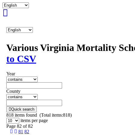
Various Virginia Mortality Sc
to CSV
Year
County
Quick search
818
items found (Total items:818)
items per page
Page 82 of 82
81
82