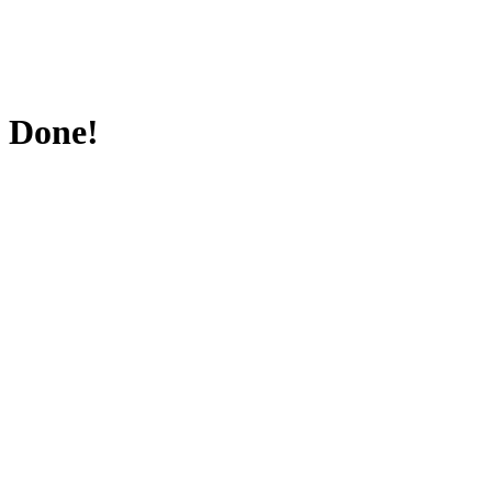
Done!