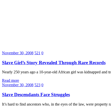
November 30, 2008
521
0
Slave Girl’s Story Revealed Through Rare Records
Nearly 250 years ago a 10-year-old African girl was kidnapped and tra
Read more
November 30, 2008
523
0
Slave Descendants Face Struggles
It’s hard to find ancestors who, in the eyes of the law, were property