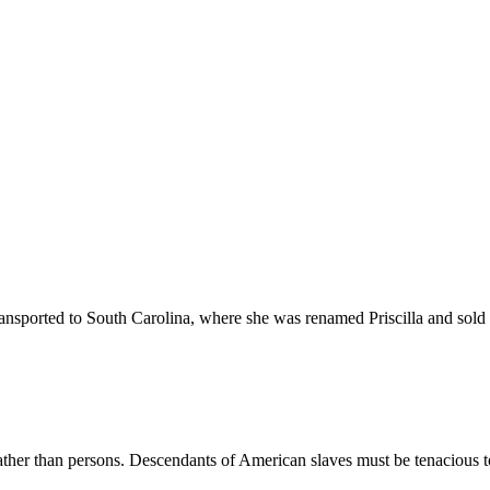
nsported to South Carolina, where she was renamed Priscilla and sold in
 rather than persons. Descendants of American slaves must be tenacious 