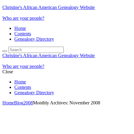
Christine's African American Genealogy Website
Who are your people?
Home
Contents
Genealogy Directory
Christine's African American Genealogy Website
Who are your people?
Close
Home
Contents
Genealogy Directory
Home
Blog
2008
Monthly Archives: November 2008