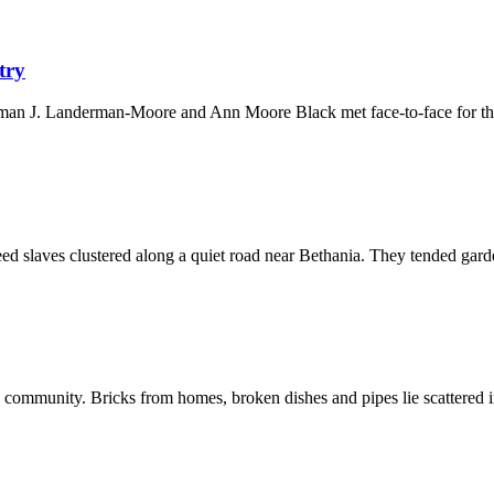
try
orman J. Landerman-Moore and Ann Moore Black met face-to-face for th
reed slaves clustered along a quiet road near Bethania. They tended garde
f a community. Bricks from homes, broken dishes and pipes lie scattered