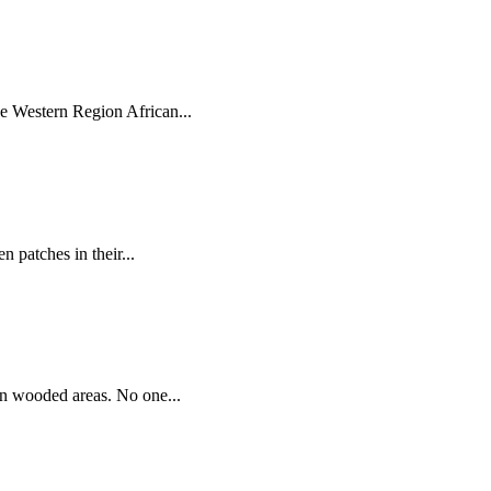
e Western Region African...
n patches in their...
 in wooded areas. No one...