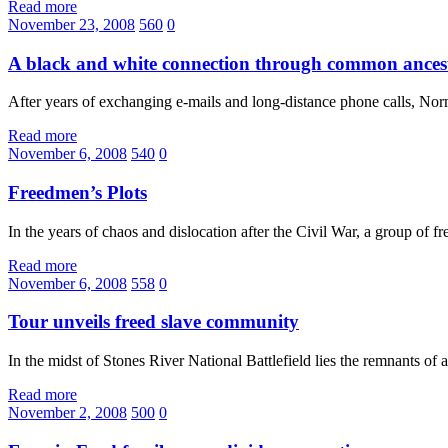
Read more
November 23, 2008
560
0
A black and white connection through common ances
After years of exchanging e-mails and long-distance phone calls, N
Read more
November 6, 2008
540
0
Freedmen’s Plots
In the years of chaos and dislocation after the Civil War, a group of f
Read more
November 6, 2008
558
0
Tour unveils freed slave community
In the midst of Stones River National Battlefield lies the remnants o
Read more
November 2, 2008
500
0