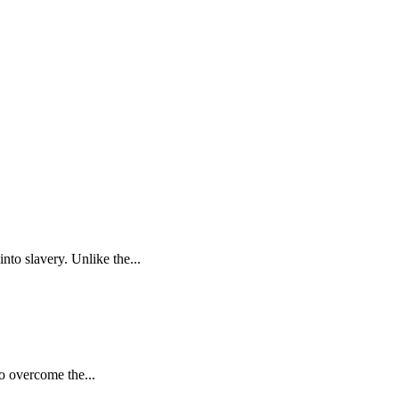
to slavery. Unlike the...
to overcome the...