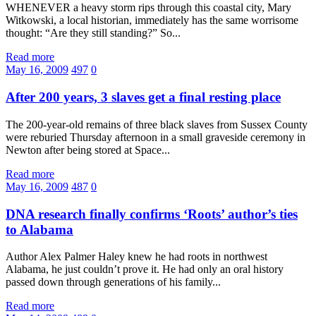
WHENEVER a heavy storm rips through this coastal city, Mary
Witkowski, a local historian, immediately has the same worrisome
thought: “Are they still standing?” So...
Read more
May 16, 2009
497
0
After 200 years, 3 slaves get a final resting place
The 200-year-old remains of three black slaves from Sussex County
were reburied Thursday afternoon in a small graveside ceremony in
Newton after being stored at Space...
Read more
May 16, 2009
487
0
DNA research finally confirms ‘Roots’ author’s ties
to Alabama
Author Alex Palmer Haley knew he had roots in northwest
Alabama, he just couldn’t prove it. He had only an oral history
passed down through generations of his family...
Read more