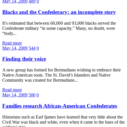
May 14, 2009
489
0
Blacks and the Confederacy: an incomplete story
It’s estimated that between 60,000 and 93,000 blacks served the
Confederate military “in some capacity.” Many, no doubt, were
“body...
Read more
May 14, 2009
544
0
Finding their voice
A new group has formed for Bermudians wishing to embrace their
Native American roots. The St. David’s Islanders and Native
Community was created for Bermudians...
Read more
May 14, 2009
506
0
Families research African-American Confederates
Historians such as Earl Ijames have learned that very little about the
Civil War was black and white, even when it came to the hues of the