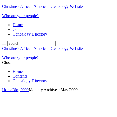
Christine's African American Genealogy Website
Who are your people?
Home
Contents
Genealogy Directory
Christine's African American Genealogy Website
Who are your people?
Close
Home
Contents
Genealogy Directory
Home
Blog
2009
Monthly Archives: May 2009