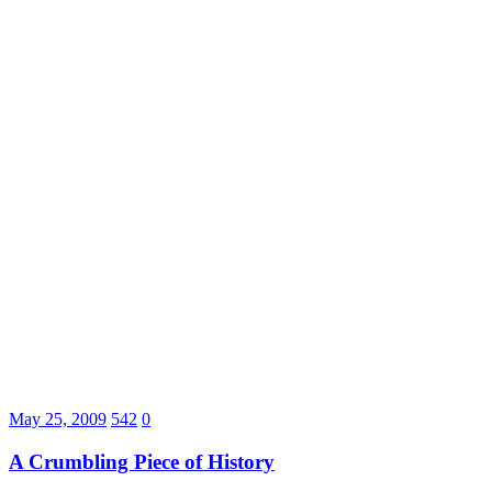
May 25, 2009
542
0
A Crumbling Piece of History