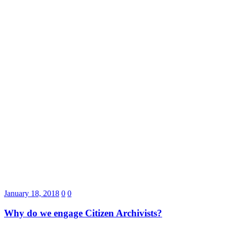
January 18, 2018
0
0
Why do we engage Citizen Archivists?