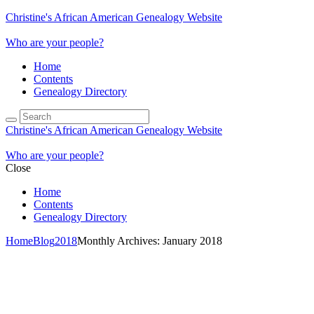
Christine's African American Genealogy Website
Who are your people?
Home
Contents
Genealogy Directory
Christine's African American Genealogy Website
Who are your people?
Close
Home
Contents
Genealogy Directory
Home
Blog
2018
Monthly Archives: January 2018