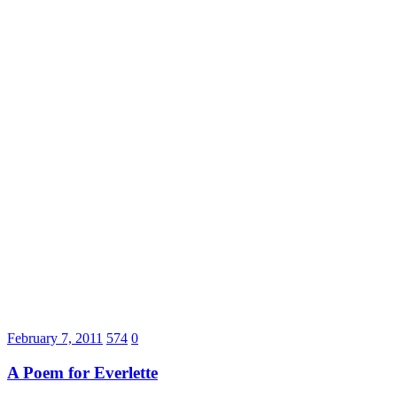
February 7, 2011
574
0
A Poem for Everlette