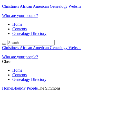
Christine's African American Genealogy Website
Who are your people?
Home
Contents
Genealogy Directory
Christine's African American Genealogy Website
Who are your people?
Close
Home
Contents
Genealogy Directory
Home
Blog
My People
The Simmons