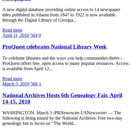
A new digital database providing online access to 14 newspaper
titles published in Atlanta from 1847 to 1922 is now available
through the Digital Library of Georgia...
Read more
April 11, 2010
504
0
ProQuest celebrates National Library Week
To celebrate libraries and the ways you help communities thrive –
ProQuest offers free, open access to many popular resources. Access
is available from April 12...
Read more
March 5, 2010
566
1
National Archives Hosts 6th Genealogy Fair, April
14-15, 2010
WASHINGTON, March 3 /PRNewswire-USNewswire/ — The
following is being issued by the National Archives: Free two-day
genealogy fair to focus on “The World...