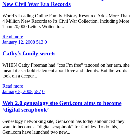
New Civil War Era Records
World’s Leading Online Family History Resource Adds More Than
4 Million New Records to Its Civil War Collection, Including More
Than 20,000 Letters Written to...
Read more
January 12, 2008
513
0
Cathy’s family secrets
WHEN Cathy Freeman had “cos I’m free” tattooed on her arm, she
meant it as a bold statement about love and identity. But the words
took on a deeper...
Read more
January 8, 2008
587
0
Web 2.0 genealogy site Geni.com aims to become
‘digital scrapbook’
Genealogy networking site, Geni.com has today announced they
want to become a “digital scrapbook” for families. To do this,
Geni.com have launched two new...