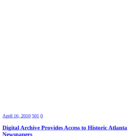
April 16, 2010
501
0
Digital Archive Provides Access to Historic Atlanta
Newspapers