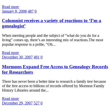
Read more
January 8, 2008
487
0
Columnist receives a variety of reactions to ‘I’m a
genealogist’
When meeting people and the subject of “what do you do for a
living” comes up, there’s an interesting mix of reactions.The most
popular response is a polite, “Oh...
Read more
December 30, 2007
491
0
Mormons Expand Free Access to Genealogy Records
for Researchers
There has never been a better time to research a family tree because
of the free access to billions of records offered by Mormon Family
History Libraries around the...
Read more
December 29, 2007
527
0