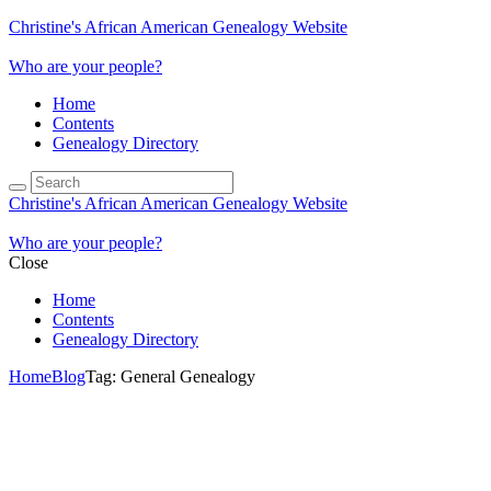
Christine's African American Genealogy Website
Who are your people?
Home
Contents
Genealogy Directory
Christine's African American Genealogy Website
Who are your people?
Close
Home
Contents
Genealogy Directory
Home
Blog
Tag: General Genealogy