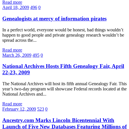
Read more
April 18, 2009
496
0
Genealogists at mercy of information pirates
In a perfect world, everyone would be honest, bad things wouldn’t
happen to good people and private genealogy research wouldn’t be
spread across the...
Read more
March 26, 2009
495
0
National Archives Hosts Fifth Genealogy Fair, April
22-23, 2009
The National Archives will host its fifth annual Genealogy Fair. This
year’s two-day program will showcase Federal records located at the
National Archives and...
Read more
February 12, 2009
523
0
Ancestry.com Marks Lincoln Bicentennial With
Launch of Five New Databases Featuring Millions of