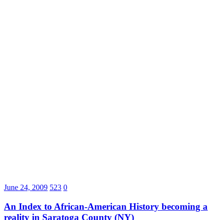
June 24, 2009
523
0
An Index to African-American History becoming a
reality in Saratoga County (NY)