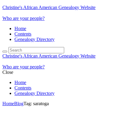
Christine's African American Genealogy Website
Who are your people?
Home
Contents
Genealogy Directory
Christine's African American Genealogy Website
Who are your people?
Close
Home
Contents
Genealogy Directory
Home
Blog
Tag: saratoga