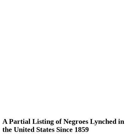
A Partial Listing of Negroes Lynched in
the United States Since 1859