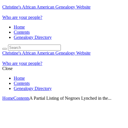
Christine's African American Genealogy Website
Who are your people?
Home
Contents
Genealogy Directory
Christine's African American Genealogy Website
Who are your people?
Close
Home
Contents
Genealogy Directory
Home
Contents
A Partial Listing of Negroes Lynched in the...