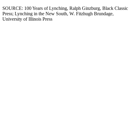
SOURCE: 100 Years of Lynching, Ralph Ginzburg, Black Classic
Press; Lynching in the New South, W. Fitzhugh Brundage,
University of Illinois Press