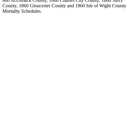
860 Accomack County, 1860 Charles City County, 1860 Surry
County, 1860 Gloucester County and 1860 Isle of Wight County
Mortality Schedules.