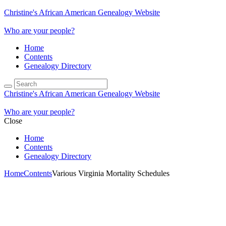
Christine's African American Genealogy Website
Who are your people?
Home
Contents
Genealogy Directory
Christine's African American Genealogy Website
Who are your people?
Close
Home
Contents
Genealogy Directory
Home
Contents
Various Virginia Mortality Schedules