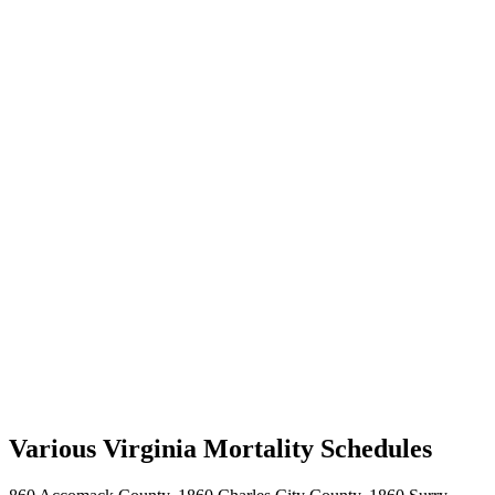
Various Virginia Mortality Schedules